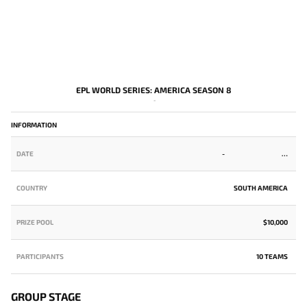
EPL WORLD SERIES: AMERICA SEASON 8
-
INFORMATION
DATE
-
COUNTRY
SOUTH AMERICA
PRIZE POOL
$10,000
PARTICIPANTS
10 TEAMS
GROUP STAGE