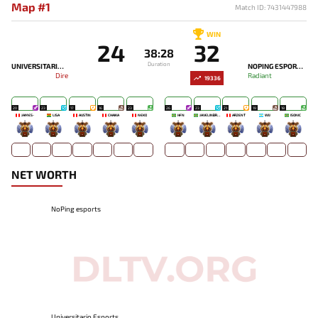
Map #1
Match ID: 7431447988
WIN
24
32
38:28
Duration
UNIVERSITARIO ESPORTS
NOPING ESPORTS
Dire
Radiant
19336
20
23
17
16
23
26
23
21
19
18
JAMES-
LISA
AUSTIN
CHAIKA
NEKO
HFN
JAVELINBROTHERZ
ARZENT
WIJ
ISONIC
-
-
-
-
-
-
-
-
-
-
NET WORTH
NoPing esports
Universitario Esports