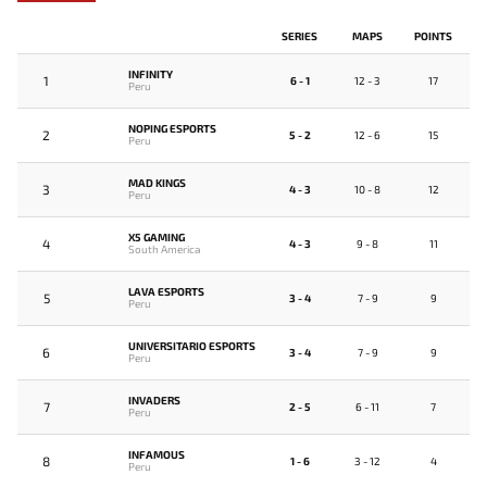
SERIES
MAPS
POINTS
INFINITY
1
6 - 1
12 - 3
17
Peru
NOPING ESPORTS
2
5 - 2
12 - 6
15
Peru
MAD KINGS
3
4 - 3
10 - 8
12
Peru
X5 GAMING
4
4 - 3
9 - 8
11
South America
LAVA ESPORTS
5
3 - 4
7 - 9
9
Peru
UNIVERSITARIO ESPORTS
6
3 - 4
7 - 9
9
Peru
INVADERS
7
2 - 5
6 - 11
7
Peru
INFAMOUS
8
1 - 6
3 - 12
4
Peru