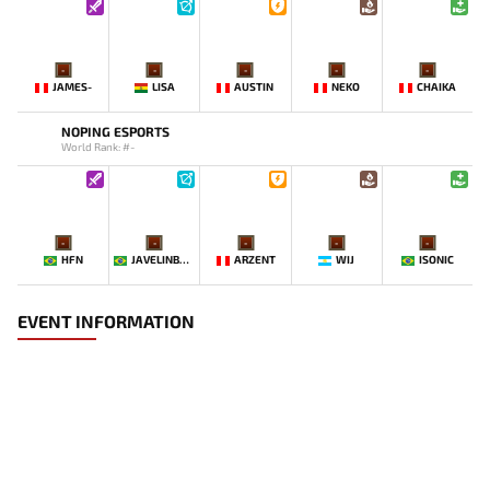
-
-
-
-
-
JAMES-
LISA
AUSTIN
NEKO
CHAIKA
NOPING ESPORTS
World Rank: #-
-
-
-
-
-
HFN
JAVELINBROTHERZ
ARZENT
WIJ
ISONIC
EVENT INFORMATION