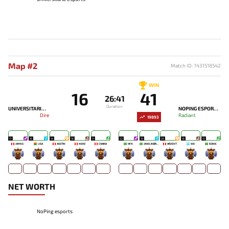
Map #2
Match ID: 7431518542
WIN
16
41
26:41
Duration
UNIVERSITARIO ESPORTS
NOPING ESPORTS
Dire
Radiant
19893
17
16
14
18
11
22
19
20
16
13
JAMES-
LISA
AUSTIN
NEKO
CHAIKA
HFN
JAVELINBROTHERZ
ARZENT
WIJ
ISONIC
-
-
-
-
-
-
-
-
-
-
NET WORTH
NoPing esports