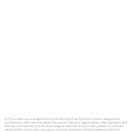
DLTV provides live coverage of Dota 2 across more than 500 Dota 2 events, leagues and
tournaments, with real-time, delay-free results, statistics, league tables, video highlights and
fixtures. Live matches from all Dota 2 leagues have fast and accurate updates for minutes,
heroes drafts, scores, kills, xpm, gpm, networth, assistants, kill participations, stand-ins,