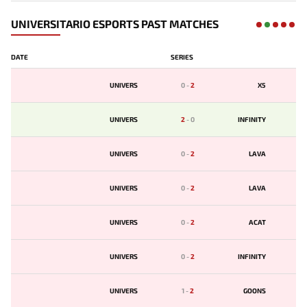
UNIVERSITARIO ESPORTS PAST MATCHES
DATE
SERIES
UNIVERS
0
-
2
X5
UNIVERS
2
-
0
INFINITY
UNIVERS
0
-
2
LAVA
UNIVERS
0
-
2
LAVA
UNIVERS
0
-
2
ACAT
UNIVERS
0
-
2
INFINITY
UNIVERS
1
-
2
GOONS