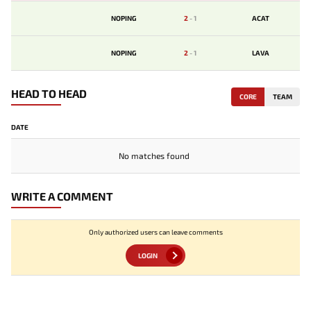
NOPING
2
-
1
ACAT
NOPING
2
-
1
LAVA
HEAD TO HEAD
CORE
TEAM
DATE
No matches found
WRITE A COMMENT
Only authorized users can leave comments
LOGIN