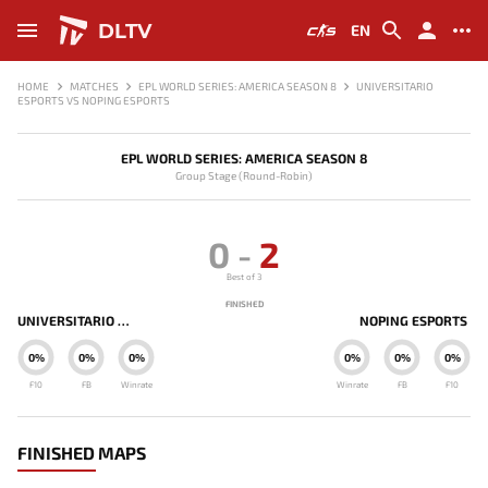
DLTV
EN
HOME
MATCHES
EPL WORLD SERIES: AMERICA SEASON 8
UNIVERSITARIO
ESPORTS VS NOPING ESPORTS
EPL WORLD SERIES: AMERICA SEASON 8
Group Stage (Round-Robin)
0
-
2
Best of 3
FINISHED
UNIVERSITARIO ESPORTS
NOPING ESPORTS
0%
0%
0%
0%
0%
0%
F10
FB
Winrate
Winrate
FB
F10
FINISHED MAPS