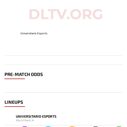
Universitario Esports
PRE-MATCH ODDS
LINEUPS
UNIVERSITARIO ESPORTS
World Rank: #-