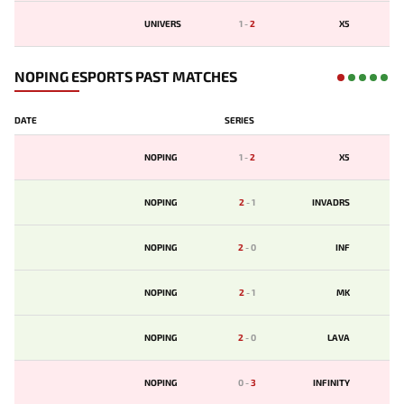
UNIVERS
1
-
2
X5
NOPING ESPORTS PAST MATCHES
DATE
SERIES
NOPING
1
-
2
X5
NOPING
2
-
1
INVADRS
NOPING
2
-
0
INF
NOPING
2
-
1
MK
NOPING
2
-
0
LAVA
NOPING
0
-
3
INFINITY