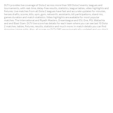
DLTV provides live coverage of Dota 2 across more than 500 Dota 2 events, leagues and
tournaments, with real-time, delay-free results, statistics, league tables, video highlights and
fixtures. Live matches from all Dota 2 leagues have fast and accurate updates for minutes,
heroes drafts, scores, kills, xpm, gpm, networth, assistants, kill participations, stand-ins,
games duration and match statistics. Video highlights are available for most popular
matches: The International and Riyadh Masters, Dreamleague and ESL One, PGL Wallachia
and and Blast Slam. DLTV live score has details for each team where you can see last 10 Dota
2 matches, tables, fixtures, results, statistics and much more. In match details you can find
dropping/rising odds. Also, all scores on DLTV.ORG are automatically updated and you don't
need to refresh it manually.
NEWS
MATCHES
RESULTS
EVENTS
CONTACTS
18+
Privacy Policy
Terms of Use
Cookie Policy
Offer and Contract
Payment unsubscribe
DLTV.ORG © 2019-2026 All rights reserved
Версия DLTV Dota 2 на русском языке
Versión de DLTV de Dota 2 en español
Versão DLTV do Dota 2 em português
Version française de DLTV Dota 2
DLTV版《Dota 2》中文版
Versione DLTV di Dota 2 in italiano
Die DLTV-Version von Dota 2 auf Deutsch
Česká verze hry Dota 2 od DLTV
Wersja DLTV gry Dota 2 w języku polskim
Српска верзија DLTV Dota 2
DLTV’nin Türkçe Dota 2 sürümü
เวอร์ชัน DLTV Dota 2 เป็นภาษาไทย