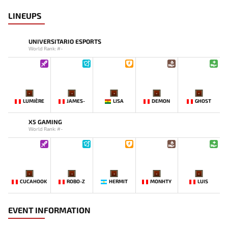
LINEUPS
UNIVERSITARIO ESPORTS
World Rank: #-
-
-
-
-
-
LUMIÈRE
JAMES-
LISA
DEMON
GHOST
X5 GAMING
World Rank: #-
-
-
-
-
-
CUCAHOOK
ROBO-Z
HERMIT
MONHTY
LUIS
EVENT INFORMATION