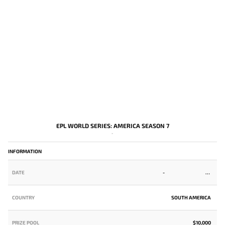
EPL WORLD SERIES: AMERICA SEASON 7
-
INFORMATION
DATE
-
COUNTRY
SOUTH AMERICA
PRIZE POOL
$10,000