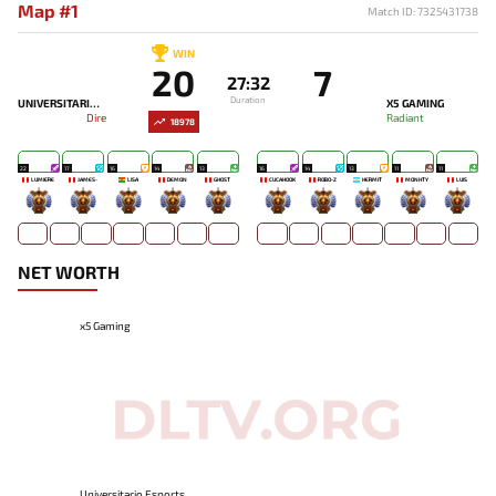
Map #1
Match ID: 7325431738
WIN
20
7
27:32
Duration
UNIVERSITARIO ESPORTS
X5 GAMING
Dire
Radiant
18978
22
17
16
14
13
16
14
13
11
11
LUMIÈRE
JAMES-
LISA
DEMON
GHOST
CUCAHOOK
ROBO-Z
HERMIT
MONHTY
LUIS
-
-
-
-
-
-
-
-
-
-
NET WORTH
x5 Gaming
Universitario Esports