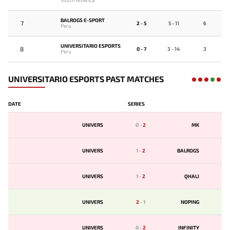
South America
BALROGS E-SPORT
7
2 - 5
5 - 11
6
Peru
UNIVERSITARIO ESPORTS
8
0 - 7
3 - 14
3
Peru
UNIVERSITARIO ESPORTS PAST MATCHES
DATE
SERIES
UNIVERS
0
-
2
MK
UNIVERS
1
-
2
BALROGS
UNIVERS
1
-
2
QHALI
UNIVERS
2
-
1
NOPING
UNIVERS
0
-
2
INFINITY