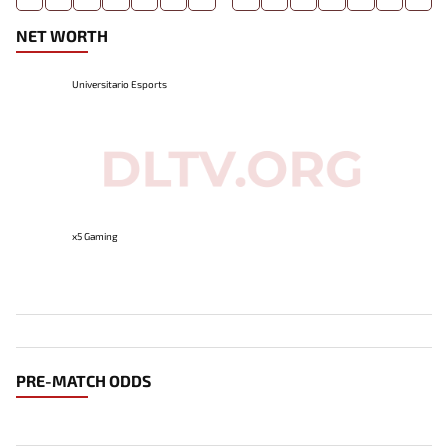
NET WORTH
Universitario Esports
x5 Gaming
PRE-MATCH ODDS