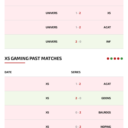
UNIVERS
1
-
2
X5
UNIVERS
1
-
2
ACAT
UNIVERS
2
-
0
INF
X5 GAMING PAST MATCHES
DATE
SERIES
X5
1
-
2
ACAT
X5
2
-
0
GOONS
X5
0
-
2
BALROGS
X5
0
-
2
NOPING