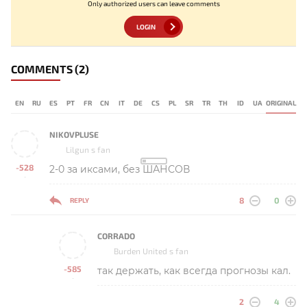
Only authorized users can leave comments
LOGIN
COMMENTS
(2)
EN
RU
ES
PT
FR
CN
IT
DE
CS
PL
SR
TR
TH
ID
UA
ORIGINAL
NIKOVPLUSE
Lilgun s fan
-528
2-0 за иксами, без ШАНСОВ
-
8
0
REPLY
CORRADO
Burden United s fan
-585
так держать, как всегда прогнозы кал.
-
2
4