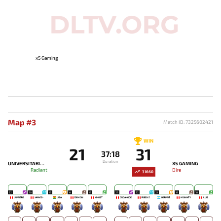
x5 Gaming
Map #3
Match ID: 7325602421
WIN
21
31
37:18
Duration
UNIVERSITARIO ESPORTS
X5 GAMING
Radiant
Dire
31660
22
20
19
14
15
25
22
21
19
18
LUMIÈRE
JAMES-
LISA
DEMON
GHOST
CUCAHOOK
ROBO-Z
HERMIT
MONHTY
LUIS
-
-
-
-
-
-
-
-
-
-