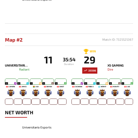
Map #2
Match ID: 7325525367
WIN
11
29
35:54
Duration
UNIVERSITARIO ESPORTS
X5 GAMING
Radiant
Dire
20386
20
20
17
14
14
22
20
20
18
17
LUMIÈRE
JAMES-
LISA
DEMON
GHOST
CUCAHOOK
ROBO-Z
HERMIT
MONHTY
LUIS
-
-
-
-
-
-
-
-
-
-
NET WORTH
Universitario Esports