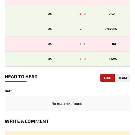
X5
2
-
0
ACAT
X5
2
-
1
UNIVERS
X5
1
-
2
INF
X5
2
-
0
LAVA
HEAD TO HEAD
CORE
TEAM
DATE
No matches found
WRITE A COMMENT