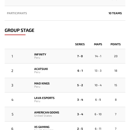
PARTICIPANTS
10 TEAMS
GROUP STAGE
SERIES
MAPS
POINTS
INFINITY
1
7 - 0
14 - 1
20
Peru
ACATSUKI
2
6 - 1
13 - 3
18
Peru
MAD KINGS
3
5 - 2
10 - 4
15
Peru
LAVA ESPORTS
4
3 - 4
6 - 9
8
Peru
AMERICAN GOONS
5
3 - 4
6 - 10
7
United States
X5 GAMING
6
2 - 5
6 - 11
7