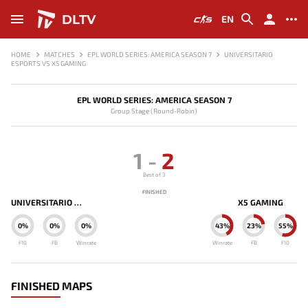
DLTV
EN
HOME
MATCHES
EPL WORLD SERIES: AMERICA SEASON 7
UNIVERSITARIO
ESPORTS VS X5 GAMING
EPL WORLD SERIES: AMERICA SEASON 7
Group Stage (Round-Robin)
1
-
2
Best of 3
FINISHED
UNIVERSITARIO ESPORTS
X5 GAMING
0%
0%
0%
43%
23%
55%
F10
FB
Winrate
Winrate
FB
F10
FINISHED MAPS