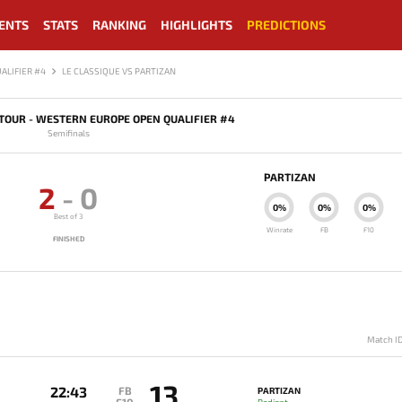
ENTS
STATS
RANKING
HIGHLIGHTS
PREDICTIONS
ALIFIER #4
LE CLASSIQUE VS PARTIZAN
TOUR - WESTERN EUROPE OPEN QUALIFIER #4
Semifinals
PARTIZAN
2
-
0
0%
0%
0%
Best of 3
Winrate
FB
F10
FINISHED
Match I
13
22:43
FB
PARTIZAN