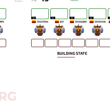
F10
Radiant
Duration
13
12
10
12
MPS
72537594
Q11
134142881
59725410
-
-
-
-
BUILDING STATE