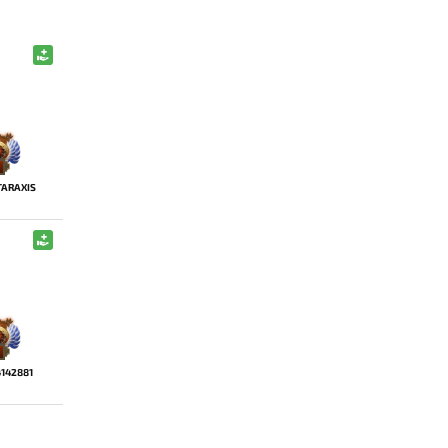
ARAXIS
4142881