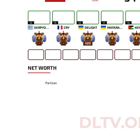
Dire
12
15
12
17
14
DERPYDAVE
CRY
DELIGHT
MATARAXIS
KE
-
-
420
-
-
NET WORTH
Partizan