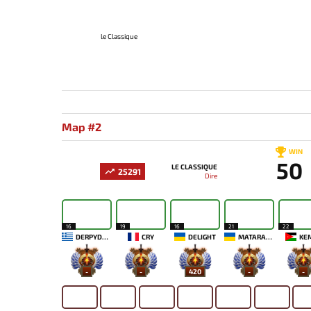
le Classique
Map #2
WIN
50
LE CLASSIQUE
25291
Dire
16
19
16
21
22
DERPYDAVE
CRY
DELIGHT
MATARAXIS
KE
-
-
420
-
-