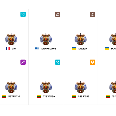
-
-
-
-
CRY
DERPYDAVE
DELIGHT
MAT
-
-
-
-
59725410
72537594
48321316
13