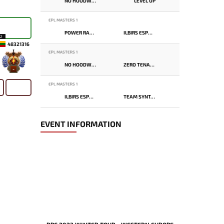
NO HOODWINK
LEVEL UP
EPL MASTERS 1
POWER RANGERS
ILBIRS ESPORTS
12
48321316
EPL MASTERS 1
NO HOODWINK
ZERO TENACITY
-
EPL MASTERS 1
ILBIRS ESPORTS
TEAM SYNTAX
EVENT INFORMATION