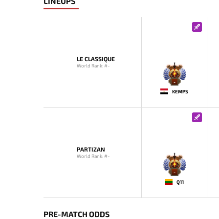
LINEUPS
LE CLASSIQUE
World Rank: #-
-
KEMPS
PARTIZAN
World Rank: #-
-
Q11
PRE-MATCH ODDS