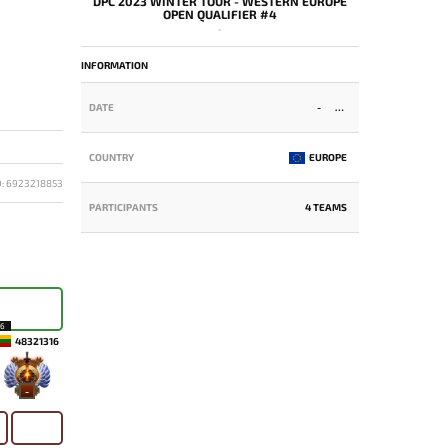
DPC 2023 WINTER TOUR - WESTERN EUROPE
OPEN QUALIFIER #4
-
INFORMATION
DATE
-
COUNTRY
EUROPE
D: 6923218853
PARTICIPANTS
4 TEAMS
16
48321316
-