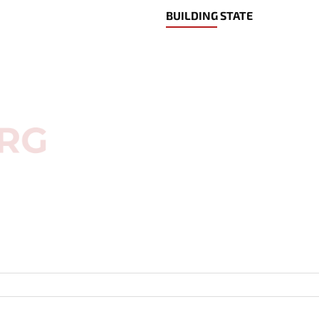
BUILDING STATE