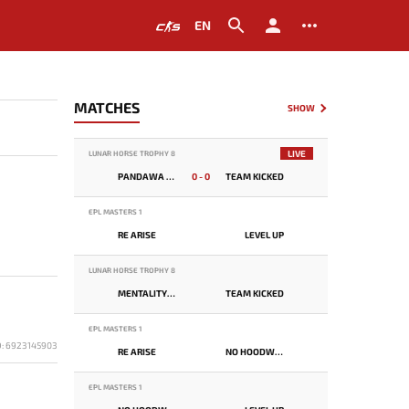
EN
MATCHES
SHOW
LIVE
LUNAR HORSE TROPHY 8
PANDAWA LIMA
0 - 0
TEAM KICKED
EPL MASTERS 1
RE ARISE
LEVEL UP
LUNAR HORSE TROPHY 8
MENTALITY MONSTER
TEAM KICKED
EPL MASTERS 1
D: 6923145903
RE ARISE
NO HOODWINK
EPL MASTERS 1