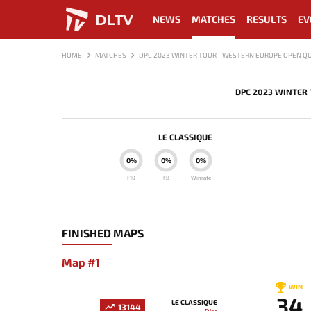
DLTV
NEWS
MATCHES
RESULTS
EV
HOME
MATCHES
DPC 2023 WINTER TOUR - WESTERN EUROPE OPEN QU
DPC 2023 WINTER 
LE CLASSIQUE
0%
0%
0%
F10
FB
Winrate
FINISHED MAPS
Map #1
WIN
34
LE CLASSIQUE
13144