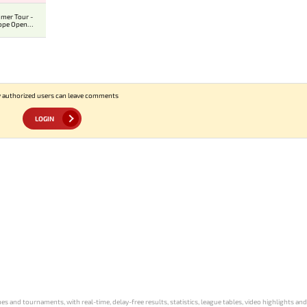
mer Tour -
ope Open
ier
 authorized users can leave comments
LOGIN
s and tournaments, with real-time, delay-free results, statistics, league tables, video highlights an