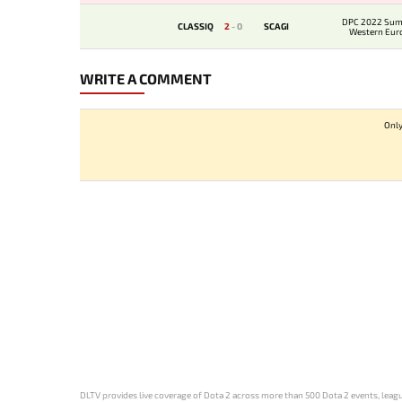
DPC 2022 Sum
CLASSIQ
2
-
0
SCAGI
Western Eur
Qualif
WRITE A COMMENT
Only
DLTV provides live coverage of Dota 2 across more than 500 Dota 2 events, league