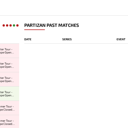
PARTIZAN PAST MATCHES
DATE
SERIES
EVENT
ter Tour -
ope Open
r #3
ter Tour -
ope Open
r #2
ter Tour -
ope Open
r #1
ter Tour -
ope Open
r #1
mer Tour -
pe Closed
ier
mer Tour -
pe Closed
ier