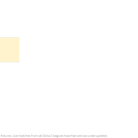
d fixtures. Live matches from all Dota 2 leagues have fast and accurate updates