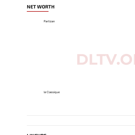
NET WORTH
Partizan
le Classique