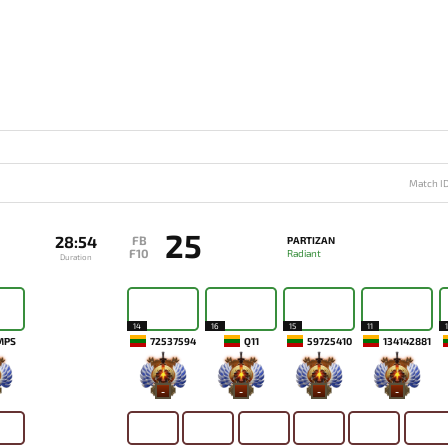
Match I
25
28:54
FB
PARTIZAN
F10
Radiant
Duration
14
16
15
11
MPS
72537594
Q11
59725410
134142881
-
-
-
-