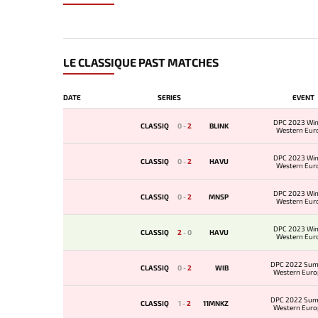
LE CLASSIQUE PAST MATCHES
DATE
SERIES
EVENT
DPC 2023 Win
CLASSIQ
0
-
2
BLINK
Western Eur
Qualifie
DPC 2023 Win
CLASSIQ
0
-
2
HAVU
Western Eur
Qualifie
DPC 2023 Win
CLASSIQ
0
-
2
MNSP
Western Eur
Qualifie
DPC 2023 Win
CLASSIQ
2
-
0
HAVU
Western Eur
Qualifie
DPC 2022 Sum
CLASSIQ
0
-
2
WIB
Western Euro
Qualif
DPC 2022 Sum
CLASSIQ
1
-
2
11MNKZ
Western Euro
Qualif