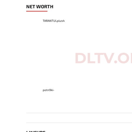
NET WORTH
TARANTULplus4
potn9ki-