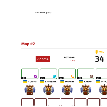
TARANTULplus4
Map #2
WIN
34
POTN9KI-
5014
Dire
27
26
23
23
25
YURAGI
SATESATE
MERLIN
KARMA
1477
127
-
-
-
-