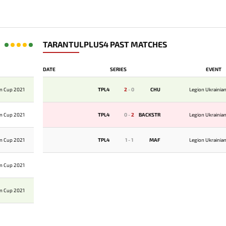
TARANTULPLUS4 PAST MATCHES
DATE
SERIES
EVENT
an Cup 2021
TPL4
2
-
0
CHU
Legion Ukrainia
an Cup 2021
TPL4
0
-
2
BACKSTR
Legion Ukrainia
an Cup 2021
TPL4
1
-
1
MAF
Legion Ukrainia
an Cup 2021
an Cup 2021