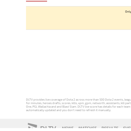
Only
DLTV provides live coverage of Dota 2 across more than 500 Dota 2 events, league
for minutes, heroes drafts, scores, kills, xpm, gpm, networth, assistants, kill 
One, PGL Wallachia and and Blast Slam. DLTV live score has details for each team 
automatically updated and you don't need to refresh it manually.
DLTV
NEWS
MATCHES
RESULTS
EVE