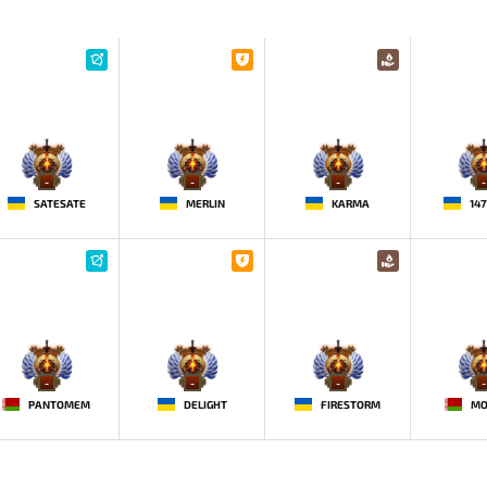
-
-
-
-
SATESATE
MERLIN
KARMA
14
-
-
-
-
PANTOMEM
DELIGHT
FIRESTORM
MO