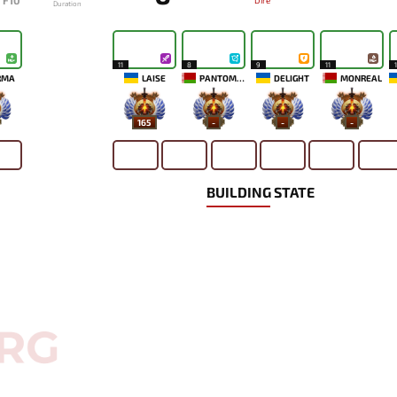
F10
Dire
Duration
11
8
9
11
RMA
LAISE
PANTOMEM
DELIGHT
MONREAL
165
-
-
-
BUILDING STATE