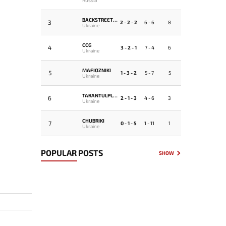
BACKSTREETBOYS
3
2 - 2 - 2
6 - 6
8
Ukraine
CCG
4
3 - 2 - 1
7 - 4
6
Ukraine
MAFIOZNIKI
5
1 - 3 - 2
5 - 7
5
Ukraine
TARANTULPLUS4
6
2 - 1 - 3
4 - 6
3
Ukraine
CHUBRIKI
7
0 - 1 - 5
1 - 11
1
Ukraine
POPULAR POSTS
SHOW