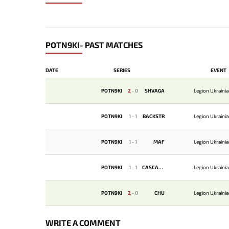
POTN9KI- PAST MATCHES
DATE
SERIES
EVENT
POTN9KI
2
-
0
SHVAGA
Legion Ukraini
POTN9KI
1
-
1
BACKSTR
Legion Ukraini
POTN9KI
1
-
1
MAF
Legion Ukraini
POTN9KI
1
-
1
CASCADE
Legion Ukraini
POTN9KI
2
-
0
CHU
Legion Ukraini
WRITE A COMMENT