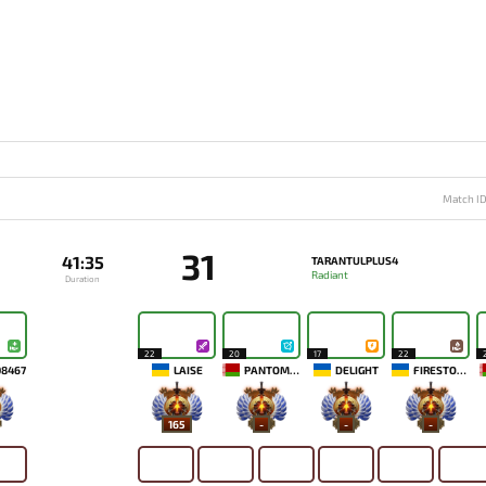
Match I
31
41:35
TARANTULPLUS4
Radiant
Duration
22
20
17
22
08467
LAISE
PANTOMEM
DELIGHT
FIRESTORM
165
-
-
-