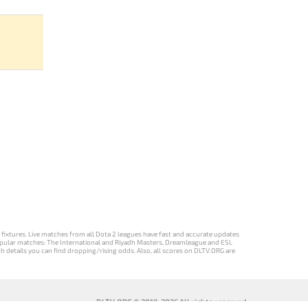
d fixtures. Live matches from all Dota 2 leagues have fast and accurate updates
st popular matches: The International and Riyadh Masters, Dreamleague and ESL
ch details you can find dropping/rising odds. Also, all scores on DLTV.ORG are
DLTV.ORG © 2019-2026 All rights reserved