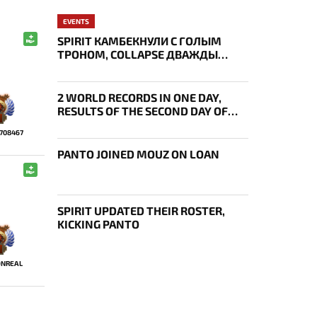
EVENTS
SPIRIT КАМБЕКНУЛИ С ГОЛЫМ
ТРОНОМ, COLLAPSE ДВАЖДЫ
УКРАЛ AEGIS — ИТОГИ ПЕРВОГО
ДНЯ EWC
2 WORLD RECORDS IN ONE DAY,
RESULTS OF THE SECOND DAY OF
BLAST SLAM VII
7708467
PANTO JOINED MOUZ ON LOAN
SPIRIT UPDATED THEIR ROSTER,
KICKING PANTO
NREAL