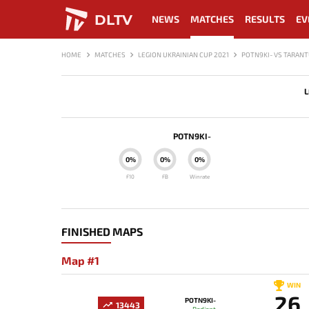
DLTV
NEWS
MATCHES
RESULTS
EV
HOME
MATCHES
LEGION UKRAINIAN CUP 2021
POTN9KI- VS TARAN
L
POTN9KI-
0%
0%
0%
F10
FB
Winrate
FINISHED MAPS
Map #1
WIN
26
POTN9KI-
13443