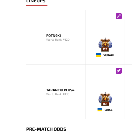
LINEUPS
POTN9KI-
World Rank: #120
127
YURAGI
TARANTULPLUS4
World Rank: #133
165
LAISE
PRE-MATCH ODDS