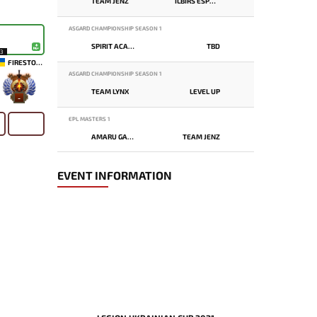
TEAM JENZ
ILBIRS ESPORTS
ASGARD CHAMPIONSHIP SEASON 1
SPIRIT ACADEMY
TBD
13
FIRESTORM
ASGARD CHAMPIONSHIP SEASON 1
TEAM LYNX
LEVEL UP
-
EPL MASTERS 1
AMARU GAMING
TEAM JENZ
EVENT INFORMATION