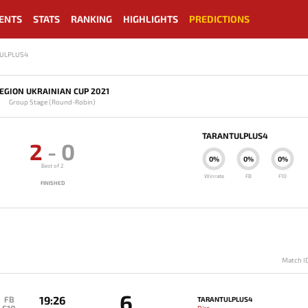
ENTS
STATS
RANKING
HIGHLIGHTS
PREDICTIONS
TULPLUS4
EGION UKRAINIAN CUP 2021
Group Stage (Round-Robin)
TARANTULPLUS4
2
-
0
0%
0%
0%
Best of 2
Winrate
FB
F10
FINISHED
Match I
6
19:26
FB
TARANTULPLUS4