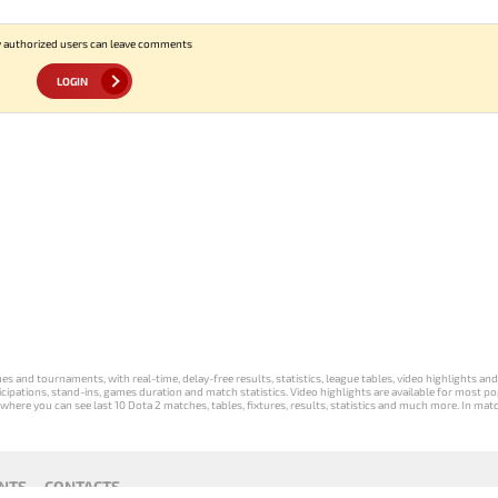
 authorized users can leave comments
LOGIN
s and tournaments, with real-time, delay-free results, statistics, league tables, video highlights an
participations, stand-ins, games duration and match statistics. Video highlights are available for mo
where you can see last 10 Dota 2 matches, tables, fixtures, results, statistics and much more. In mat
NTS
CONTACTS