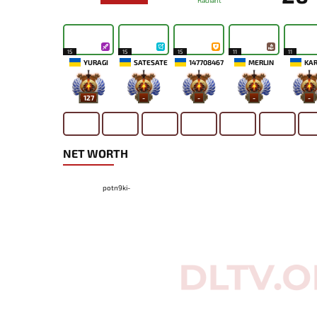
Radiant
15
15
15
11
11
YURAGI
SATESATE
147708467
MERLIN
KA
127
-
-
-
-
NET WORTH
potn9ki-