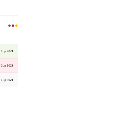
n Cup 2021
n Cup 2021
n Cup 2021