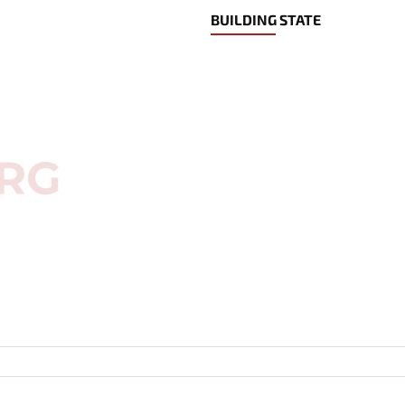
BUILDING STATE