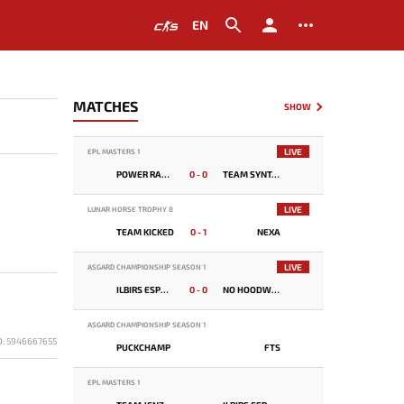
EN
MATCHES
SHOW
LIVE
EPL MASTERS 1
POWER RANGERS
0 - 0
TEAM SYNTAX
LIVE
LUNAR HORSE TROPHY 8
TEAM KICKED
0 - 1
NEXA
LIVE
ASGARD CHAMPIONSHIP SEASON 1
ILBIRS ESPORTS
0 - 0
NO HOODWINK
ASGARD CHAMPIONSHIP SEASON 1
D: 5946667655
PUCKCHAMP
FTS
EPL MASTERS 1