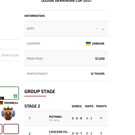
LEGION UKRAINIAN CUP 2021
-
INFORMATION
DATE
-
COUNTRY
UKRAINE
D: 5946742283
PRIZE POOL
$7,200
PARTICIPANTS
12 TEAMS
GROUP STAGE
26
MONREAL
STAGE 2
SERIES
MAPS
POINTS
POTN9KI-
1
-
3 - 3 - 0
9 - 3
11
Ukraine
CASCADE ESPORTS
2
3 - 2 - 1
8 - 3
9
Russia