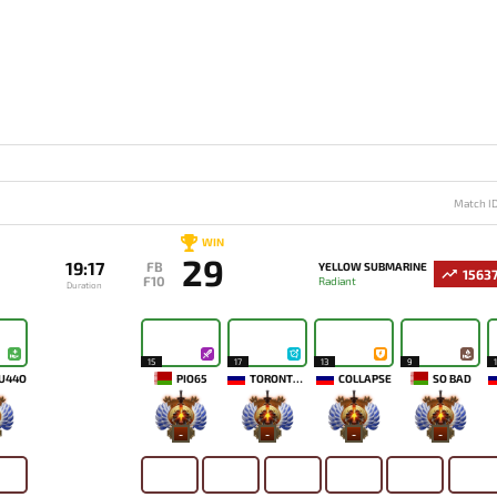
Match I
WIN
29
19:17
FB
YELLOW SUBMARINE
1563
F10
Radiant
Duration
15
17
13
9
U44O
PIO65
TORONTOTOKYO
COLLAPSE
SO BAD
-
-
-
-