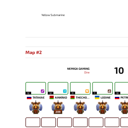
Yellow Submarine
Map #2
10
NEMIGA GAMING
Dire
12
12
11
7
10
TATAKAE
AINKRAD
THECHOSENONE
LODINE
PETR
-
209
-
-
-