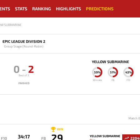
ENTS
STATS
RANKING
HIGHLIGHTS
PREDICTIONS
LOW SUBMARINE
EPIC LEAGUE DIVISION 2
Group Stage (Round-Robin)
YELLOW SUBMARINE
0
-
2
59%
51%
43%
Best of 3
Winrate
FB
F10
FINISHED
Match I
WIN
29
34:17
YELLOW SUBMARINE
F10
FB
2204