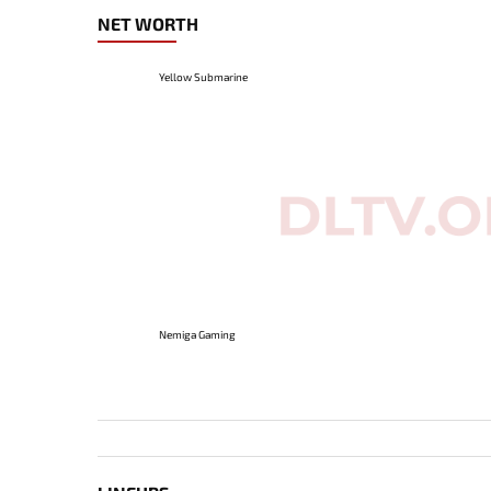
NET WORTH
Yellow Submarine
Nemiga Gaming