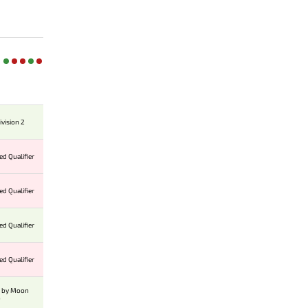
ivision 2
ed Qualifier
ed Qualifier
ed Qualifier
ed Qualifier
p by Moon
o