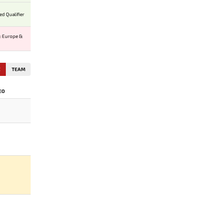
ed Qualifier
: Europe &
E
TEAM
EO