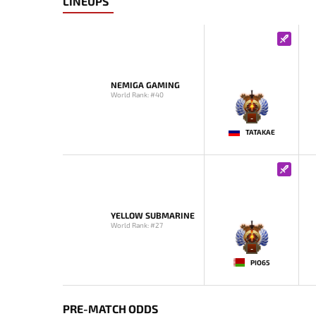
LINEUPS
NEMIGA GAMING
World Rank: #40
-
TATAKAE
YELLOW SUBMARINE
World Rank: #27
-
PIO65
PRE-MATCH ODDS