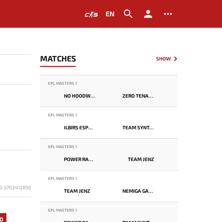
EN
MATCHES
SHOW
EPL MASTERS 1
NO HOODWINK
ZERO TENACITY
EPL MASTERS 1
ILBIRS ESPORTS
TEAM SYNTAX
EPL MASTERS 1
POWER RANGERS
TEAM JENZ
EPL MASTERS 1
D: 5703412850
TEAM JENZ
NEMIGA GAMING
EPL MASTERS 1
0