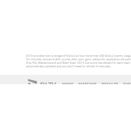
DLTV provides live coverage of Dota 2 across more than 500 Dota 2 events, league
for minutes, heroes drafts, scores, kills, xpm, gpm, networth, assistants, kill 
One, PGL Wallachia and and Blast Slam. DLTV live score has details for each team 
automatically updated and you don't need to refresh it manually.
DLTV
NEWS
MATCHES
RESULTS
EVE
18+
Privacy Policy
Terms of Use
Cookie Policy
Offer and Contr
Версия DLTV
Versión de
Versão DLTV
Version
Dota 2 на
DLTV de Dota
do Dota 2 em
française de
русском
2 en español
português
DLTV Dota 2
языке