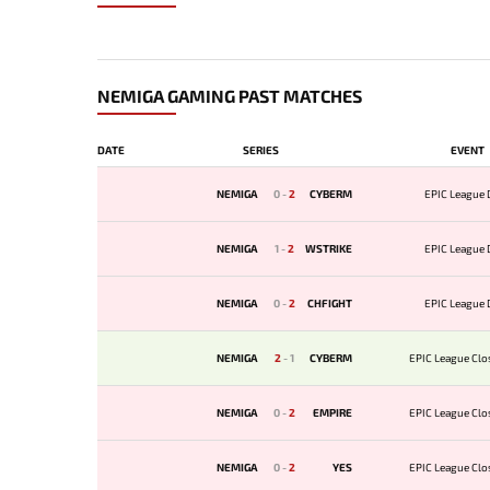
NEMIGA GAMING PAST MATCHES
DATE
SERIES
EVENT
NEMIGA
0
-
2
CYBERM
EPIC League D
NEMIGA
1
-
2
WSTRIKE
EPIC League D
NEMIGA
0
-
2
CHFIGHT
EPIC League D
NEMIGA
2
-
1
CYBERM
EPIC League Clos
NEMIGA
0
-
2
EMPIRE
EPIC League Clos
NEMIGA
0
-
2
YES
EPIC League Clos