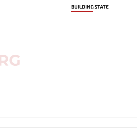
BUILDING STATE