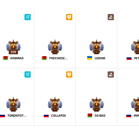
209
-
-
-
AINKRAD
THECHOSENONE
LODINE
PE
-
-
-
-
TORONTOTOKYO
COLLAPSE
SO BAD
MI