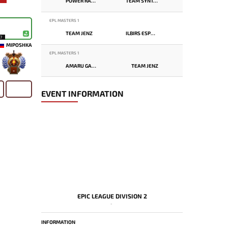
POWER RANGERS
TEAM SYNTAX
EPL MASTERS 1
TEAM JENZ
ILBIRS ESPORTS
17
MIPOSHKA
EPL MASTERS 1
AMARU GAMING
TEAM JENZ
-
EVENT INFORMATION
EPIC LEAGUE DIVISION 2
-
INFORMATION