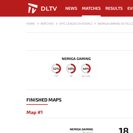
DLTV
NEWS
MATCHES
RESULTS
EV
HOME
MATCHES
EPIC LEAGUE DIVISION 2
NEMIGA GAMING VS YEL
NEMIGA GAMING
52%
50%
44%
F10
FB
Winrate
FINISHED MAPS
Map #1
18
NEMIGA GAMING