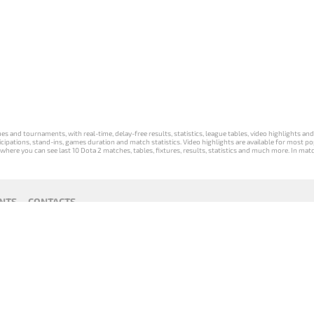
s and tournaments, with real-time, delay-free results, statistics, league tables, video highlights an
participations, stand-ins, games duration and match statistics. Video highlights are available for mo
where you can see last 10 Dota 2 matches, tables, fixtures, results, statistics and much more. In mat
NTS
CONTACTS
act
Payment unsubscribe
DLTV版
Versione
Die DLTV-
Česká
Wersja DLTV
Српска
《Dota
DLTV di Dota
Version von
verze hry
gry Dota 2 w
верзија
2》中文
2 in italiano
Dota 2 auf
Dota 2 od
języku polskim
DLTV Dota
版
Deutsch
DLTV
2