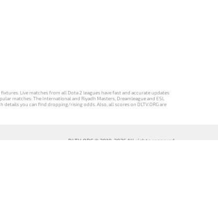
d fixtures. Live matches from all Dota 2 leagues have fast and accurate updates
st popular matches: The International and Riyadh Masters, Dreamleague and ESL
ch details you can find dropping/rising odds. Also, all scores on DLTV.ORG are
DLTV.ORG © 2019-2026 All rights reserved
DLTV’nin
เวอร์ชัน
Versi DLTV Dota
Версія DLTV
Türkçe Dota
DLTV Dota 2
2 dalam bahasa
Dota 2
2 sürümü
เป็นภาษา
Indonesia
українською
ไทย
мовою