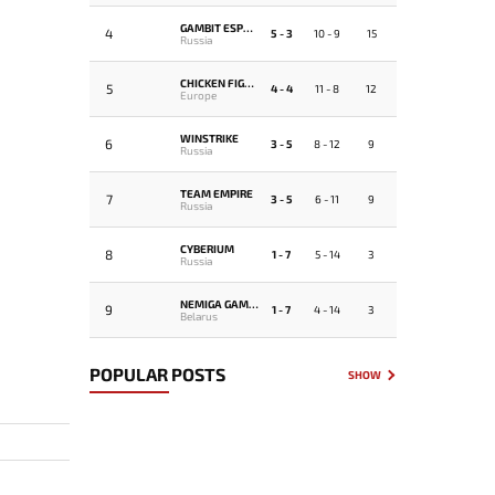
GAMBIT ESPORTS
4
5 - 3
10 - 9
15
Russia
CHICKEN FIGHTERS
5
4 - 4
11 - 8
12
Europe
WINSTRIKE
6
3 - 5
8 - 12
9
Russia
TEAM EMPIRE
7
3 - 5
6 - 11
9
Russia
CYBERIUM
8
1 - 7
5 - 14
3
Russia
NEMIGA GAMING
9
1 - 7
4 - 14
3
Belarus
POPULAR POSTS
SHOW