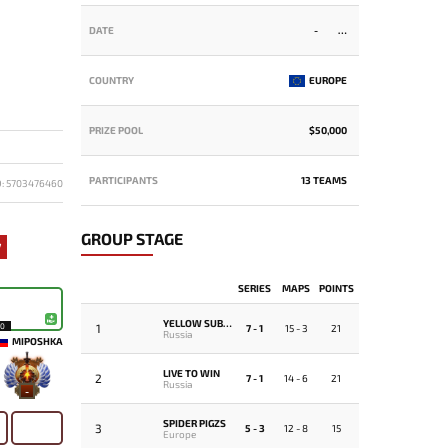
DATE
-
COUNTRY
EUROPE
PRIZE POOL
$50,000
PARTICIPANTS
13 TEAMS
D: 5703476460
GROUP STAGE
7
SERIES
MAPS
POINTS
YELLOW SUBMARINE
1
10
7 - 1
15 - 3
21
Russia
MIPOSHKA
LIVE TO WIN
2
7 - 1
14 - 6
21
Russia
-
SPIDER PIGZS
3
5 - 3
12 - 8
15
Europe