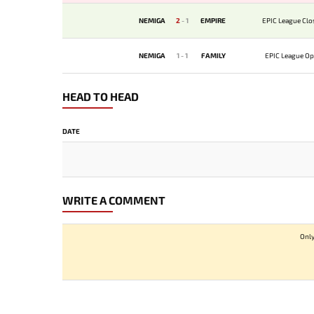
NEMIGA
2
-
1
EMPIRE
EPIC League Clos
NEMIGA
1
-
1
FAMILY
EPIC League Ope
HEAD TO HEAD
DATE
WRITE A COMMENT
Only