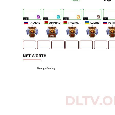
Radiant
20
21
20
17
14
TATAKAE
AINKRAD
THECHOSENONE
LODINE
PETR
-
209
-
-
-
NET WORTH
Nemiga Gaming