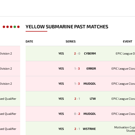
YELLOW SUBMARINE PAST MATCHES
DATE
SERIES
EVENT
ivision 2
YES
2
-
0
CYBERM
EPIC League D
ivision 2
YES
1
-
3
ERROR
EPIC League Clos
ivision 2
YES
1
-
3
MUDGOL
EPIC League Clos
ed Qualifier
YES
2
-
1
LTW
EPIC League Clos
ed Qualifier
YES
0
-
2
MUDGOL
EPIC League Clos
Motivation Cu
ed Qualifier
YES
2
-
1
WSTRIKE
Studi