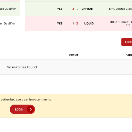
ed Qualifier
YES
2
-
0
CHFIGHT
EPIC League Clos
DOTA Summit 13
n Qualifier
YES
1
-
2
LIQUID
CIS
COR
EVENT
VID
No matches found
 authorized users can leave comments
LOGIN