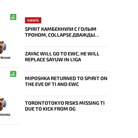
EVENTS
SPIRIT КАМБЕКНУЛИ С ГОЛЫМ
ТРОНОМ, COLLAPSE ДВАЖДЫ
УКРАЛ AEGIS — ИТОГИ ПЕРВОГО
ДНЯ EWC
ZAYAC WILL GO TO EWC, HE WILL
TRU44O
REPLACE SAYUW IN L1GA
MIPOSHKA RETURNED TO SPIRIT ON
THE EVE OF TI AND EWC
TORONTOTOKYO RISKS MISSING TI
DUE TO KICK FROM OG
POSHKA