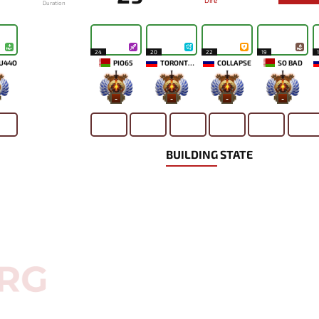
Dire
Duration
24
20
22
19
U44O
PIO65
TORONTOTOKYO
COLLAPSE
SO BAD
-
-
-
-
BUILDING STATE