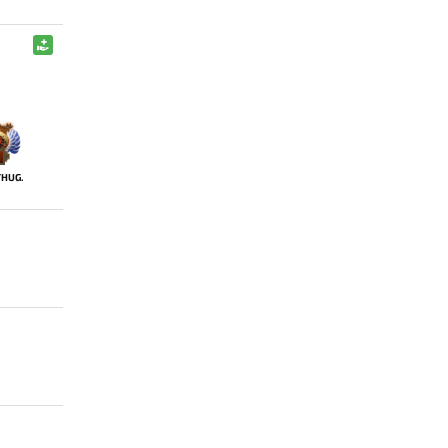
THUG.