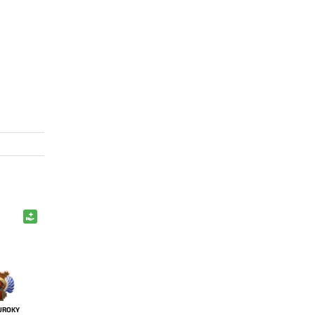
UROKY