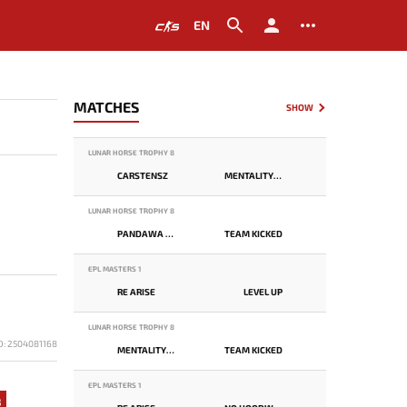
EN
MATCHES
SHOW
LUNAR HORSE TROPHY 8
CARSTENSZ
MENTALITY MONSTER
LUNAR HORSE TROPHY 8
PANDAWA LIMA
TEAM KICKED
EPL MASTERS 1
RE ARISE
LEVEL UP
LUNAR HORSE TROPHY 8
D: 2504081168
MENTALITY MONSTER
TEAM KICKED
EPL MASTERS 1
8