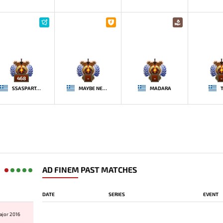
468
-
-
-
SSASPARTAN
MAYBE NEXT TIME
MADARA
AD FINEM PAST MATCHES
DATE
SERIES
EVENT
ajor 2016