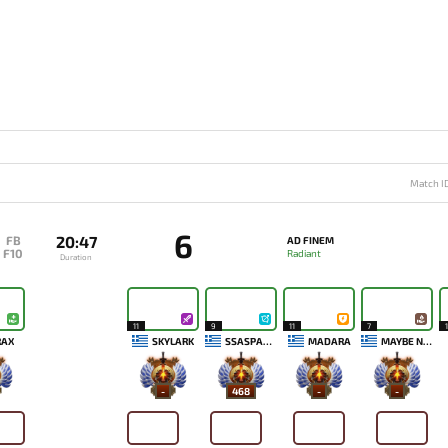
Match I
6
20:47
FB
AD FINEM
F10
Radiant
Duration
11
9
11
7
1
RAX
SKYLARK
SSASPARTAN
MADARA
MAYBE NEXT TIME
-
468
-
-