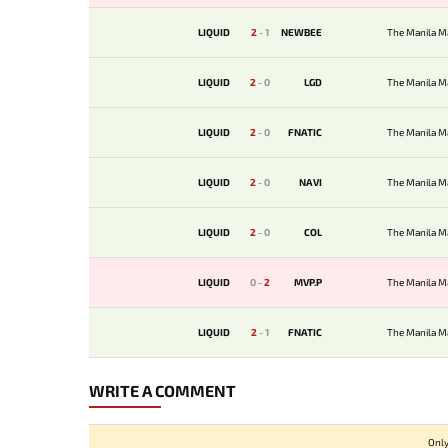
LIQUID
2
-
1
NEWBEE
The Manila M
LIQUID
2
-
0
LGD
The Manila M
LIQUID
2
-
0
FNATIC
The Manila M
LIQUID
2
-
0
NAVI
The Manila M
LIQUID
2
-
0
COL
The Manila M
LIQUID
0
-
2
MVP.P
The Manila M
LIQUID
2
-
1
FNATIC
The Manila M
WRITE A COMMENT
Only