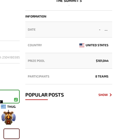
THE SUMMIT 5
-
INFORMATION
DATE
-
COUNTRY
UNITED STATES
D: 2504180385
PRIZE POOL
$101,044
PARTICIPANTS
8 TEAMS
POPULAR POSTS
SHOW
1
THUG.
-