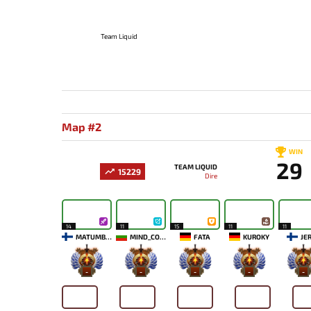
Team Liquid
Map #2
WIN
29
TEAM LIQUID
15229
Dire
14
11
15
11
11
MATUMBAMAN
MIND_CONTROL
FATA
KUROKY
JE
-
-
-
-
-