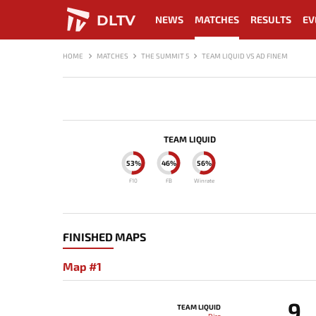
DLTV
NEWS
MATCHES
RESULTS
EV
HOME
MATCHES
THE SUMMIT 5
TEAM LIQUID VS AD FINEM
TEAM LIQUID
53%
46%
56%
F10
FB
Winrate
FINISHED MAPS
Map #1
9
TEAM LIQUID