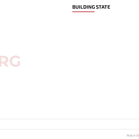
BUILDING STATE
Match I