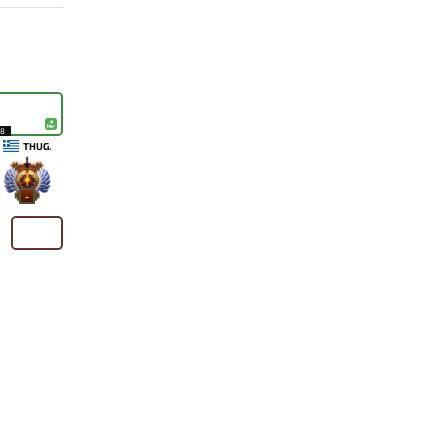
18
THUG.
-