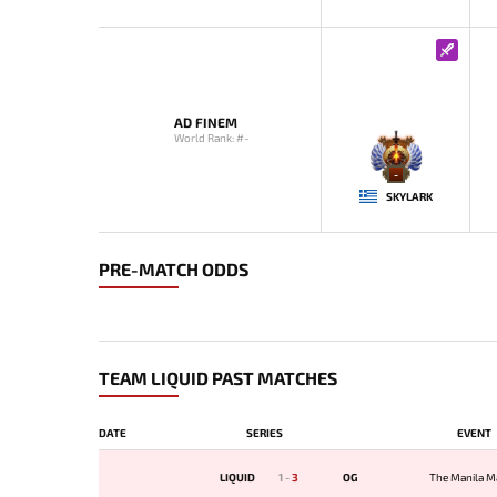
AD FINEM
World Rank: #-
-
SKYLARK
PRE-MATCH ODDS
TEAM LIQUID PAST MATCHES
DATE
SERIES
EVENT
LIQUID
1
-
3
OG
The Manila M