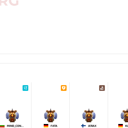
-
-
-
-
MIND_CONTROL
FATA
JERAX
K