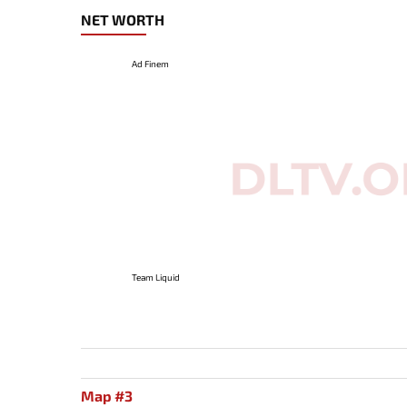
NET WORTH
Ad Finem
Team Liquid
Map #3