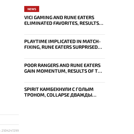
NEWS
VICI GAMING AND RUNE EATERS
ELIMINATED FAVORITES, RESULTS
OF THE SECOND DAY OF THE
SURVIVAL STAGE OF EWC
PLAYTIME IMPLICATED IN MATCH-
FIXING, RUNE EATERS SURPRISED
EVERYONE, RESULTS OF THE FIRST
DAY OF THE SURVIVAL STAGE OF
EWC
POOR RANGERS AND RUNE EATERS
GAIN MOMENTUM, RESULTS OF THE
THIRD DAY OF EWC 2026
SPIRIT КАМБЕКНУЛИ С ГОЛЫМ
ТРОНОМ, COLLAPSE ДВАЖДЫ
УКРАЛ AEGIS — ИТОГИ ПЕРВОГО
ДНЯ EWC
D: 2504247299