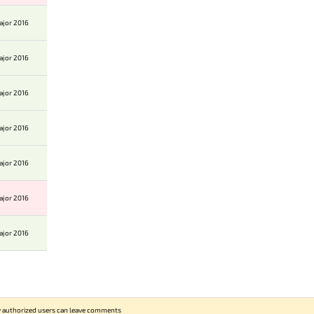
ajor 2016
ajor 2016
ajor 2016
ajor 2016
ajor 2016
ajor 2016
ajor 2016
 authorized users can leave comments