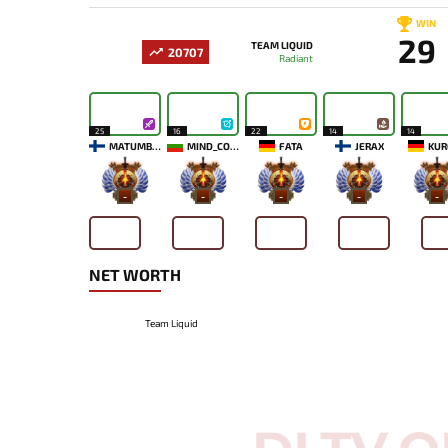
WIN
29
TEAM LIQUID
20707
Radiant
25
16
22
14
14
MATUMBAMAN
MIND_CONTROL
FATA
JERAX
KUR
-
-
-
-
-
NET WORTH
Team Liquid