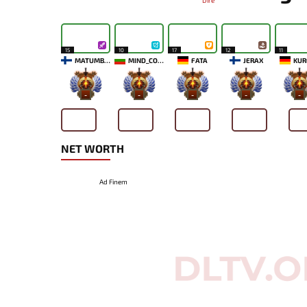
Dire
15
10
17
12
11
MATUMBAMAN
MIND_CONTROL
FATA
JERAX
KUR
-
-
-
-
-
NET WORTH
Ad Finem