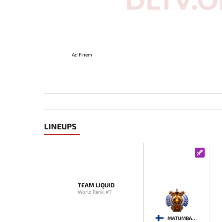
Ad Finem
LINEUPS
TEAM LIQUID
World Rank: #7
-
MATUMBAMAN