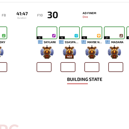
30
41:47
AD FINEM
FB
F10
Dire
Duration
16
14
15
21
OKY
SKYLARK
SSASPARTAN
MAYBE NEXT TIME
MADARA
-
468
-
-
BUILDING STATE