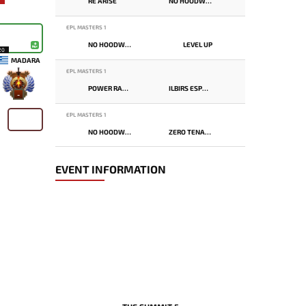
RE ARISE
NO HOODWINK
EPL MASTERS 1
NO HOODWINK
LEVEL UP
20
MADARA
EPL MASTERS 1
POWER RANGERS
ILBIRS ESPORTS
-
EPL MASTERS 1
NO HOODWINK
ZERO TENACITY
EVENT INFORMATION