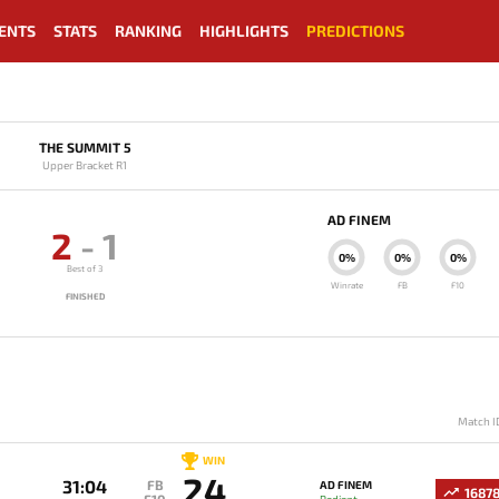
ENTS
STATS
RANKING
HIGHLIGHTS
PREDICTIONS
THE SUMMIT 5
Upper Bracket R1
AD FINEM
2
-
1
0%
0%
0%
Best of 3
Winrate
FB
F10
FINISHED
Match I
WIN
24
31:04
FB
AD FINEM
1687