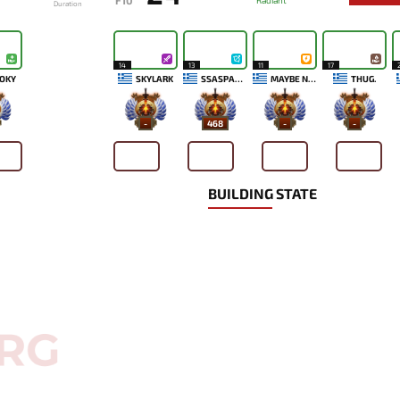
F10
Radiant
Duration
14
13
11
17
OKY
SKYLARK
SSASPARTAN
MAYBE NEXT TIME
THUG.
-
468
-
-
BUILDING STATE