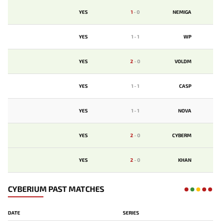
YES
1
-
0
NEMIGA
YES
1
-
1
WP
YES
2
-
0
VOLDM
YES
1
-
1
CASP
YES
1
-
1
NOVA
YES
2
-
0
CYBERM
YES
2
-
0
KHAN
CYBERIUM PAST MATCHES
DATE
SERIES