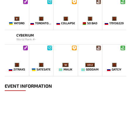
8
-
-
-
-
YATORO
TORONTOTOKYO
COLLAPSE
SO BAD
179136229
CYBERIUM
World Rank: #-
-
-
50
4943
-
ZITRAKS
SATESATE
MALIK
GODDAM
GATCIY
EVENT INFORMATION