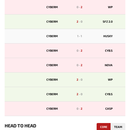
CYBERM
0
-
2
WP
CYBERM
2
-
0
SFZ 2.0
CYBERM
1
-
1
HUSKY
CYBERM
0
-
2
CYB.S
CYBERM
0
-
2
NOVA
CYBERM
2
-
0
WP
CYBERM
2
-
0
CYB.S
CYBERM
0
-
2
CASP
HEAD TO HEAD
CORE
TEAM