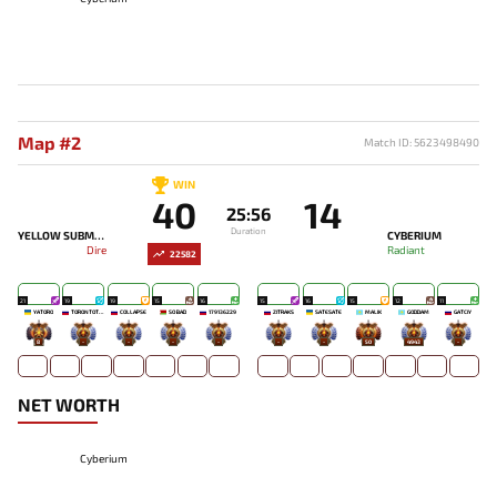
Map #2
Match ID: 5623498490
WIN
40
14
25:56
Duration
YELLOW SUBMARINE
CYBERIUM
Dire
Radiant
22582
21
19
19
15
16
15
16
15
12
11
YATORO
TORONTOTOKYO
COLLAPSE
SO BAD
179136229
ZITRAKS
SATESATE
MALIK
GODDAM
GATCIY
8
-
-
-
-
-
-
50
4943
-
NET WORTH
Cyberium