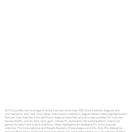
DLTV provides live coverage of Dota 2 across more than 500 Dota 2 events, leagues and
tournaments, with real-time, delay-free results, statistics, league tables, video highlights and
fixtures. Live matches from all Dota 2 leagues have fast and accurate updates for minutes,
heroes drafts, scores, kills, xpm, gpm, networth, assistants, kill participations, stand-ins,
games duration and match statistics. Video highlights are available for most popular
matches: The International and Riyadh Masters, Dreamleague and ESL One, PGL Wallachia
and and Blast Slam. DLTV live score has details for each team where you can see last 10 Dota