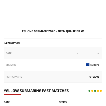
ESL ONE GERMANY 2020 - OPEN QUALIFIER #1
-
INFORMATION
DATE
-
COUNTRY
EUROPE
PARTICIPANTS
6 TEAMS
YELLOW SUBMARINE PAST MATCHES
DATE
SERIES