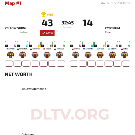
Map #1
Match ID: 5623410051
WIN
43
14
32:45
Duration
YELLOW SUBMARINE
CYBERIUM
Radiant
Dire
42534
25
22
25
19
18
16
18
17
16
13
YATORO
TORONTOTOKYO
COLLAPSE
SO BAD
179136229
ZITRAKS
SATESATE
MALIK
GODDAM
GATCIY
8
-
-
-
-
-
-
50
4943
-
NET WORTH
Yellow Submarine
Cyberium