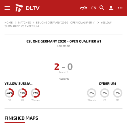
DLTV
EN
HOME
MATCHES
ESL ONE GERMANY 2020 - OPEN QUALIFIER #1
YELLOW
SUBMARINE VS CYBERIUM
ESL ONE GERMANY 2020 - OPEN QUALIFIER #1
Semifinals
2
-
0
Best of 3
FINISHED
YELLOW SUBMARINE
CYBERIUM
44%
51%
57%
0%
0%
0%
F10
FB
Winrate
Winrate
FB
F10
FINISHED MAPS