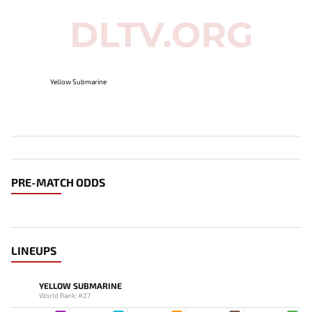
Yellow Submarine
PRE-MATCH ODDS
LINEUPS
YELLOW SUBMARINE
World Rank: #27