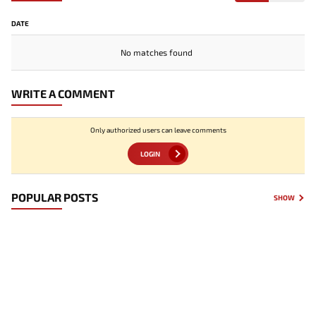
DATE
No matches found
WRITE A COMMENT
Only authorized users can leave comments
LOGIN
POPULAR POSTS
SHOW