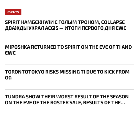
EVENTS
SPIRIT КАМБЕКНУЛИ С ГОЛЫМ ТРОНОМ, COLLAPSE
ДВАЖДЫ УКРАЛ AEGIS — ИТОГИ ПЕРВОГО ДНЯ EWC
MIPOSHKA RETURNED TO SPIRIT ON THE EVE OF TI AND
EWC
TORONTOTOKYO RISKS MISSING TI DUE TO KICK FROM
OG
TUNDRA SHOW THEIR WORST RESULT OF THE SEASON
ON THE EVE OF THE ROSTER SALE, RESULTS OF THE
THIRD DAY OF BLAST SLAM VII