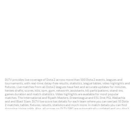
DLTV provides live coverage of Dota 2 across more than 500 Dota 2 events, leagues and
tournaments, with real-time, delay-free results, statistics, league tables, video highlights and
fixtures. Live matches from all Dota 2 leagues have fast and accurate updates for minutes,
heroes drafts, scores, kills, xpm, gpm, networth, assistants, kill participations, stand-ins,
games duration and match statistics. Video highlights are available for most popular
matches: The International and Riyadh Masters, Dreamleague and ESL One, PGL Wallachia
and and Blast Slam. DLTV live score has details for each team where you can see last 10 Dota
2 matches, tables, fixtures, results, statistics and much more. In match details you can find
dropping/rising odds. Also, all scores on DLTV.ORG are automatically updated and you don't
need to refresh it manually.
NEWS
MATCHES
RESULTS
EVENTS
CONTACTS