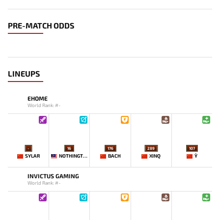
PRE-MATCH ODDS
LINEUPS
EHOME
World Rank: #-
-
16
176
289
107
SYLAR
NOTHINGTOSAY
BACH
XINQ
Y`
INVICTUS GAMING
World Rank: #-