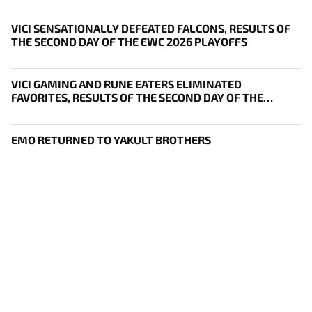
VICI SENSATIONALLY DEFEATED FALCONS, RESULTS OF
THE SECOND DAY OF THE EWC 2026 PLAYOFFS
VICI GAMING AND RUNE EATERS ELIMINATED
FAVORITES, RESULTS OF THE SECOND DAY OF THE
SURVIVAL STAGE OF EWC
EMO RETURNED TO YAKULT BROTHERS