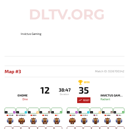
Invictus Gaming
Map #3
Match ID: 5536700342
WIN
12
35
38:47
Duration
EHOME
INVICTUS GAMING
Dire
Radiant
13327
24
22
15
18
15
24
24
22
19
18
SYLAR
NOTHINGTOSAY
BACH
XINQ
Y`
EMO
FLYFLY
JT-
KAKA
OLI~
-
16
176
289
107
42
-
-
-
-