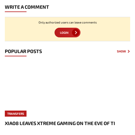
WRITE A COMMENT
Only authorized users can leave comments
LOGIN
POPULAR POSTS
SHOW
TRANSFERS
XIAO8 LEAVES XTREME GAMING ON THE EVE OF TI