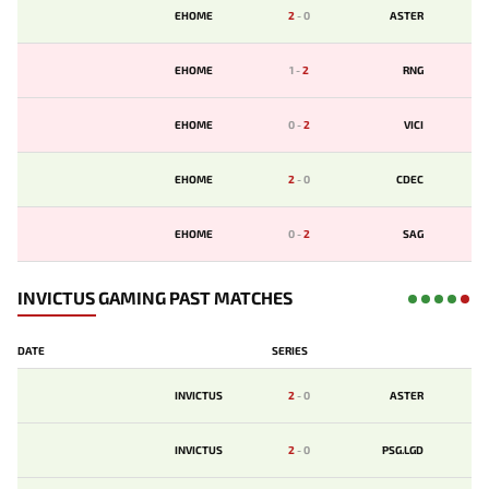
EHOME
2
-
0
ASTER
EHOME
1
-
2
RNG
EHOME
0
-
2
VICI
EHOME
2
-
0
CDEC
EHOME
0
-
2
SAG
INVICTUS GAMING PAST MATCHES
DATE
SERIES
INVICTUS
2
-
0
ASTER
INVICTUS
2
-
0
PSG.LGD