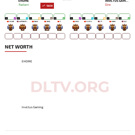
EHOME
INVICTUS GAMING
Radiant
Dire
15659
24
25
21
21
16
22
23
20
17
16
SYLAR
NOTHINGTOSAY
BACH
XINQ
Y`
EMO
FLYFLY
JT-
KAKA
OLI~
-
16
176
289
107
42
-
-
-
-
NET WORTH
EHOME
Invictus Gaming