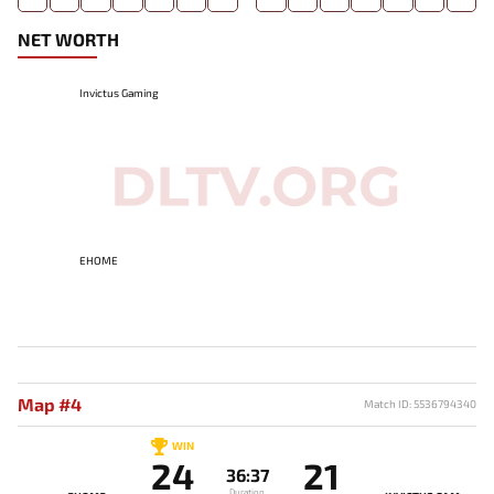
NET WORTH
Invictus Gaming
EHOME
Map #4
Match ID: 5536794340
WIN
24
21
36:37
Duration