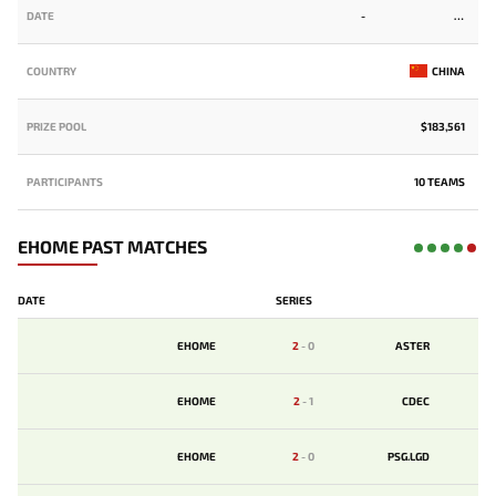
DATE
-
COUNTRY
CHINA
PRIZE POOL
$183,561
PARTICIPANTS
10 TEAMS
EHOME PAST MATCHES
DATE
SERIES
EHOME
2
-
0
ASTER
EHOME
2
-
1
CDEC
EHOME
2
-
0
PSG.LGD