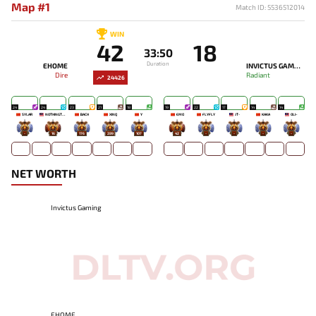
Map #1
Match ID: 5536512014
WIN
42
18
33:50
Duration
EHOME
INVICTUS GAMING
Dire
Radiant
24426
24
24
23
21
18
19
22
17
14
14
SYLAR
NOTHINGTOSAY
BACH
XINQ
Y`
EMO
FLYFLY
JT-
KAKA
OLI~
-
16
176
289
107
42
-
-
-
-
NET WORTH
Invictus Gaming
EHOME