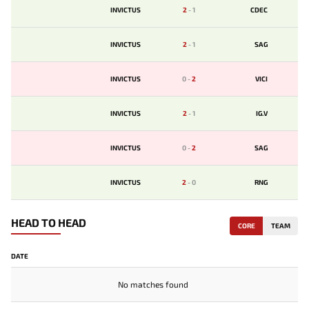
INVICTUS
2
-
1
CDEC
INVICTUS
2
-
1
SAG
INVICTUS
0
-
2
VICI
INVICTUS
2
-
1
IG.V
INVICTUS
0
-
2
SAG
INVICTUS
2
-
0
RNG
HEAD TO HEAD
CORE
TEAM
DATE
No matches found