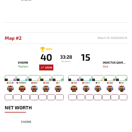
Map #2
Match ID: 5536608216
WIN
40
15
33:28
Duration
EHOME
INVICTUS GAMING
Radiant
Dire
20359
24
23
20
20
20
21
22
18
18
12
SYLAR
NOTHINGTOSAY
BACH
XINQ
Y`
EMO
FLYFLY
JT-
KAKA
OLI~
-
16
176
289
107
42
-
-
-
-
NET WORTH
EHOME