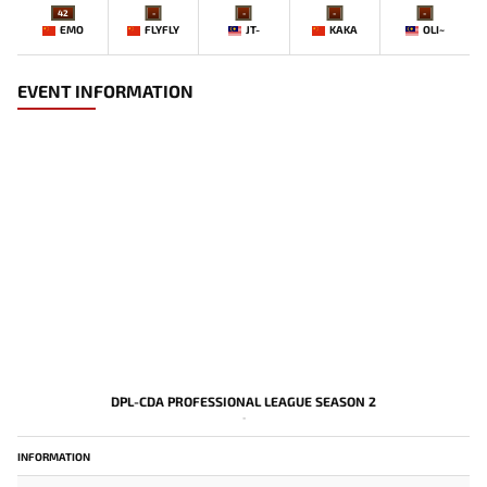
42
-
-
-
-
EMO
FLYFLY
JT-
KAKA
OLI~
EVENT INFORMATION
DPL-CDA PROFESSIONAL LEAGUE SEASON 2
-
INFORMATION