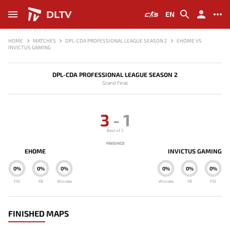
DLTV
EN
HOME
MATCHES
DPL-CDA PROFESSIONAL LEAGUE SEASON 2
EHOME VS
INVICTUS GAMING
DPL-CDA PROFESSIONAL LEAGUE SEASON 2
Grand Final
3
-
1
Best of 5
FINISHED
EHOME
INVICTUS GAMING
0%
0%
0%
0%
0%
0%
F10
FB
Winrate
Winrate
FB
F10
FINISHED MAPS