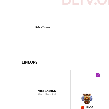
Natus Vincere
LINEUPS
VICI GAMING
World Rank: #10
-
KIKYO