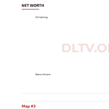
NET WORTH
Vici Gaming
Natus Vincere
Map #3