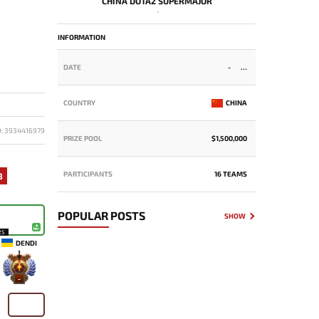
CHINA DOTA2 SUPERMAJOR
-
INFORMATION
DATE
-
COUNTRY
CHINA
D: 3934416979
PRIZE POOL
$1,500,000
PARTICIPANTS
16 TEAMS
3
POPULAR POSTS
SHOW
25
DENDI
-