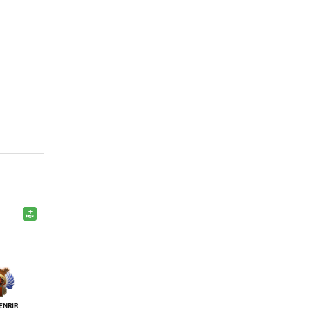
ENRIR