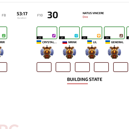
30
53:17
NATUS VINCERE
FB
F10
Dire
Duration
25
21
21
24
RIR
CRYSTALLIZE
NRINK
LIL
GENERAL
-
-
-
-
BUILDING STATE