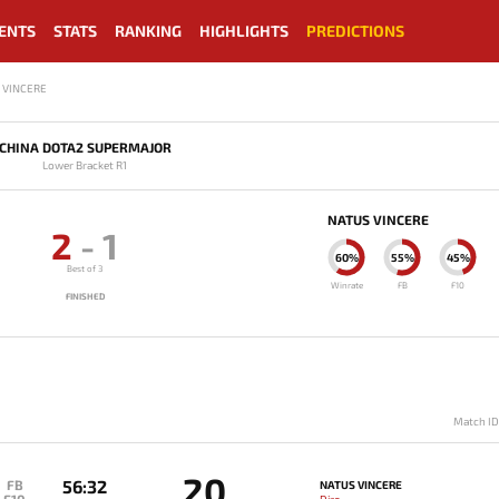
ENTS
STATS
RANKING
HIGHLIGHTS
PREDICTIONS
S VINCERE
CHINA DOTA2 SUPERMAJOR
Lower Bracket R1
NATUS VINCERE
2
-
1
60%
55%
45%
Best of 3
Winrate
FB
F10
FINISHED
Match I
20
56:32
FB
NATUS VINCERE