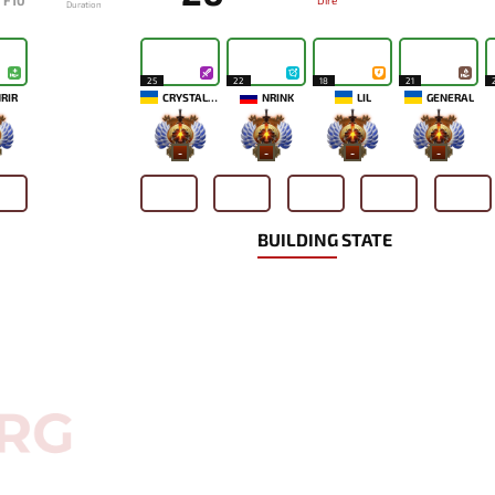
F10
Dire
Duration
25
22
18
21
RIR
CRYSTALLIZE
NRINK
LIL
GENERAL
-
-
-
-
BUILDING STATE