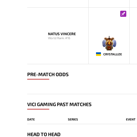
NATUS VINCERE
World Rank: #16
-
CRYSTALLIZE
PRE-MATCH ODDS
VICI GAMING PAST MATCHES
DATE
SERIES
EVENT
HEAD TO HEAD