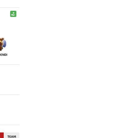
ENDI
E
TEAM