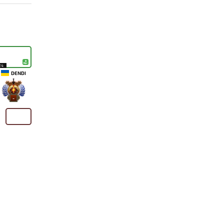
24
DENDI
-