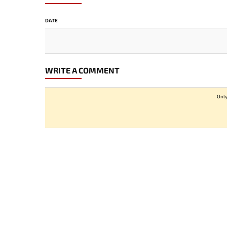
DATE
WRITE A COMMENT
Only