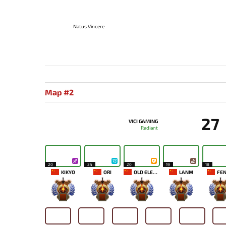
Natus Vincere
Map #2
27
VICI GAMING
Radiant
20
24
20
19
18
KIKYO
ORI
OLD ELEVEN
LANM
FEN
-
-
-
-
-