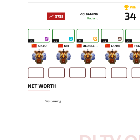
WIN
34
VICI GAMING
3735
Radiant
25
24
25
24
23
KIKYO
ORI
OLD ELEVEN
LANM
FEN
-
-
-
-
-
NET WORTH
Vici Gaming