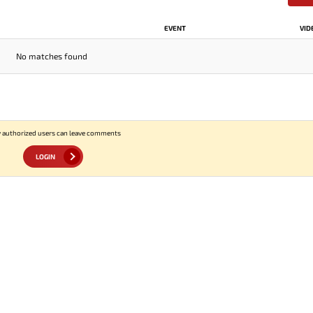
EVENT
VID
No matches found
 authorized users can leave comments
LOGIN