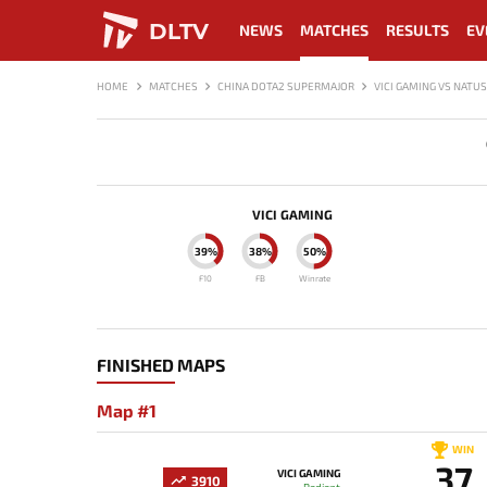
DLTV
NEWS
MATCHES
RESULTS
EV
HOME
MATCHES
CHINA DOTA2 SUPERMAJOR
VICI GAMING VS NATU
VICI GAMING
39%
38%
50%
F10
FB
Winrate
FINISHED MAPS
Map #1
WIN
37
VICI GAMING
3910