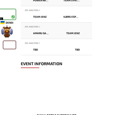
POWER RANGERS
TEAM SYNTAX
EPL MASTERS 1
TEAM JENZ
ILBIRS ESPORTS
25
DENDI
EPL MASTERS 1
AMARU GAMING
TEAM JENZ
-
EPL MASTERS 1
TBD
TBD
EVENT INFORMATION