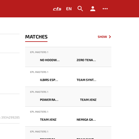
EN
MATCHES
SHOW
EPL MASTERS 1
NO HOODWINK
ZERO TENACITY
EPL MASTERS 1
ILBIRS ESPORTS
TEAM SYNTAX
EPL MASTERS 1
POWER RANGERS
TEAM JENZ
EPL MASTERS 1
D: 3934299285
TEAM JENZ
NEMIGA GAMING
EPL MASTERS 1