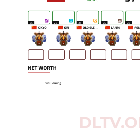
Radiant
25
25
25
25
23
KIKYO
ORI
OLD ELEVEN
LANM
FEN
-
-
-
-
-
NET WORTH
Vici Gaming