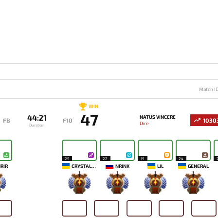
Match I
WIN
47
44:21
NATUS VINCERE
FB
F10
1030
Dire
Duration
25
22
19
24
RIR
CRYSTALLIZE
NRINK
LIL
GENERAL
-
-
-
-