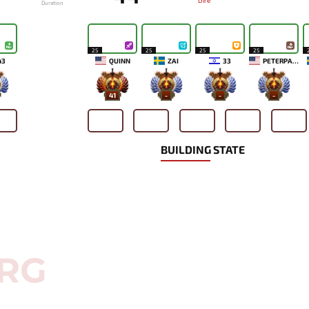
Dire
Duration
25
25
25
25
43
QUINN
ZAI
33
PETERPANDAM
41
-
-
-
BUILDING STATE