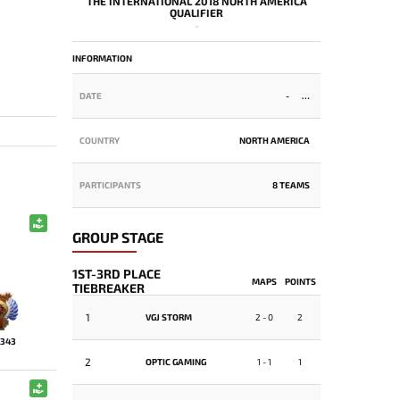
THE INTERNATIONAL 2018 NORTH AMERICA
QUALIFIER
-
INFORMATION
DATE
-
COUNTRY
NORTH AMERICA
PARTICIPANTS
8 TEAMS
GROUP STAGE
1ST-3RD PLACE
MAPS
POINTS
TIEBREAKER
1
VGJ STORM
2 - 0
2
343
2
OPTIC GAMING
1 - 1
1