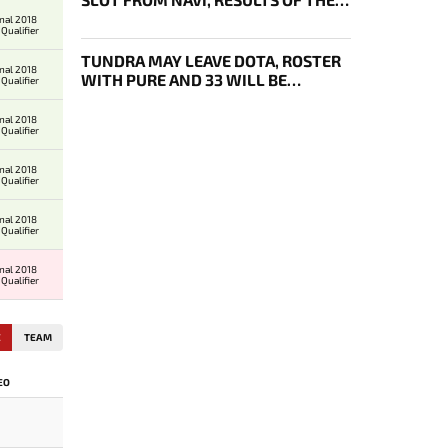
FOURTH DAY OF DL 29 PLAYOFFS
onal 2018
Qualifier
TUNDRA MAY LEAVE DOTA, ROSTER
onal 2018
WITH PURE AND 33 WILL BE
Qualifier
BOUGHT OUT BY 1WIN
onal 2018
Qualifier
onal 2018
Qualifier
onal 2018
Qualifier
onal 2018
Qualifier
E
TEAM
EO