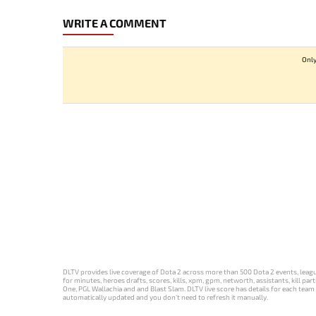
WRITE A COMMENT
Only
DLTV provides live coverage of Dota 2 across more than 500 Dota 2 events, league
for minutes, heroes drafts, scores, kills, xpm, gpm, networth, assistants, kill 
One, PGL Wallachia and and Blast Slam. DLTV live score has details for each team 
automatically updated and you don't need to refresh it manually.