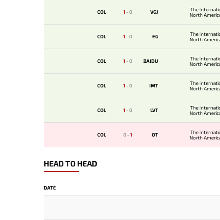
The Internati
COL
1
-
0
VGJ
North America
The Internati
COL
1
-
0
EG
North America
The Internati
COL
1
-
0
BAIDU
North America
The Internati
COL
1
-
0
IMT
North America
The Internati
COL
1
-
0
LVT
North America
The Internati
COL
0
-
1
OT
North America
HEAD TO HEAD
DATE