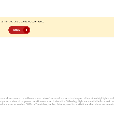
 authorized users can leave comments
LOGIN
s and tournaments, with real-time, delay-free results, statistics, league tables, video highlights an
participations, stand-ins, games duration and match statistics. Video highlights are available for mo
where you can see last 10 Dota 2 matches, tables, fixtures, results, statistics and much more. In mat