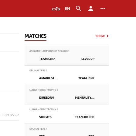
EN
MATCHES
SHOW
ASGARD CHAMPIONSHIP SEASON 1
TEAM LYNX
LEVEL UP
EPL MASTERS 1
AMARU GAMING
TEAM JENZ
LUNAR HORSE TROPHY 8
DIREBORN
MENTALITY MONSTER
LUNAR HORSE TROPHY 8
D: 3969775882
SIX CATS
TEAM KICKED
EPL MASTERS 1