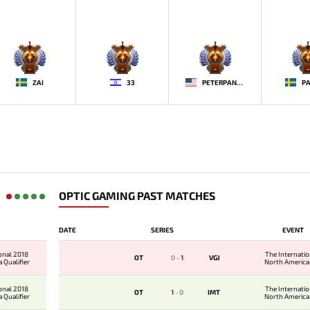
-
-
-
-
ZAI
33
PETERPANDAM
PA
OPTIC GAMING PAST MATCHES
DATE
SERIES
EVENT
onal 2018
The Internati
OT
0
-
1
VGJ
 Qualifier
North America 
onal 2018
The Internati
OT
1
-
0
IMT
 Qualifier
North America 