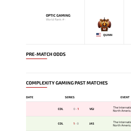
OPTIC GAMING
World Rank: #-
41
QUINN
PRE-MATCH ODDS
COMPLEXITY GAMING PAST MATCHES
DATE
SERIES
EVENT
The Internati
COL
0
-
1
VGJ
North America
The Internati
COL
1
-
0
JAS
North America