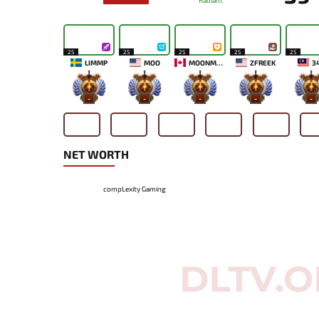
Radiant
25
25
25
25
25
LIMMP
MOO
MOONMEANDER
ZFREEK
3
-
-
-
-
-
NET WORTH
compLexity Gaming