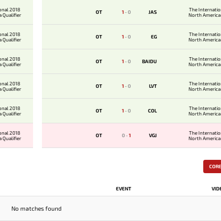
onal 2018
The Internati
OT
1
-
0
JAS
 Qualifier
North America 
onal 2018
The Internati
OT
1
-
0
EG
 Qualifier
North America 
onal 2018
The Internati
OT
1
-
0
BAIDU
 Qualifier
North America 
onal 2018
The Internati
OT
1
-
0
LVT
 Qualifier
North America 
onal 2018
The Internati
OT
1
-
0
COL
 Qualifier
North America 
onal 2018
The Internati
OT
0
-
1
VGJ
 Qualifier
North America 
COR
EVENT
VID
No matches found