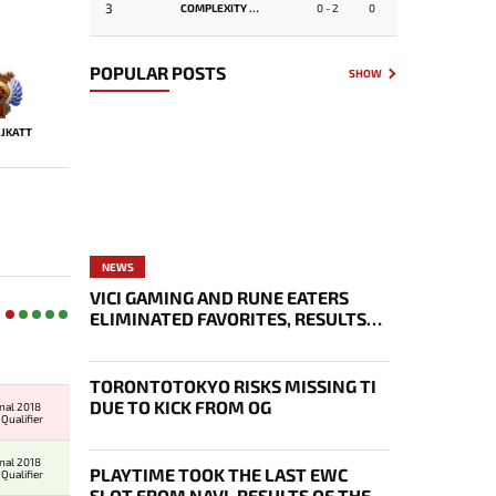
3
COMPLEXITY GAMING
0 - 2
0
POPULAR POSTS
SHOW
JKATT
NEWS
VICI GAMING AND RUNE EATERS
ELIMINATED FAVORITES, RESULTS
OF THE SECOND DAY OF THE
SURVIVAL STAGE OF EWC
TORONTOTOKYO RISKS MISSING TI
DUE TO KICK FROM OG
onal 2018
Qualifier
onal 2018
PLAYTIME TOOK THE LAST EWC
Qualifier
SLOT FROM NAVI, RESULTS OF THE