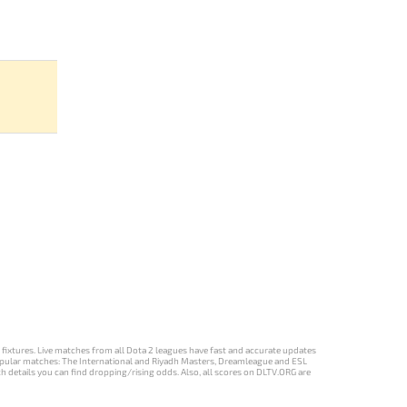
d fixtures. Live matches from all Dota 2 leagues have fast and accurate updates
st popular matches: The International and Riyadh Masters, Dreamleague and ESL
ch details you can find dropping/rising odds. Also, all scores on DLTV.ORG are