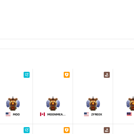
-
-
-
-
MOO
MOONMEANDER
ZFREEK