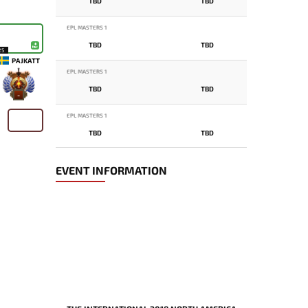
TBD
TBD
EPL MASTERS 1
TBD
TBD
25
PAJKATT
EPL MASTERS 1
TBD
TBD
-
EPL MASTERS 1
TBD
TBD
EVENT INFORMATION