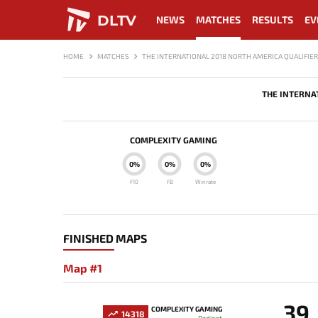
DLTV
NEWS
MATCHES
RESULTS
EV
HOME
MATCHES
THE INTERNATIONAL 2018 NORTH AMERICA QUALIFIER
THE INTERNA
COMPLEXITY GAMING
0%
0%
0%
F10
FB
Winrate
FINISHED MAPS
Map #1
39
COMPLEXITY GAMING
14318