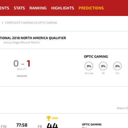
ENTS
STATS
RANKING
HIGHLIGHTS
PREDICTIONS
COMPLEXITY GAMING VS OPTIC GAMING
TIONAL 2018 NORTH AMERICA QUALIFIER
Group Stage (Round-Robin)
OPTIC GAMING
0
-
1
0%
0%
0%
Best of 1
Winrate
FB
F10
FINISHED
Match I
WIN
44
77:58
OPTIC GAMING
F10
FB