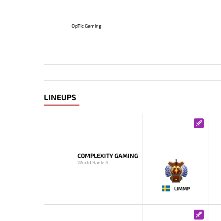
OpTic Gaming
LINEUPS
COMPLEXITY GAMING
World Rank: #-
-
LIMMP