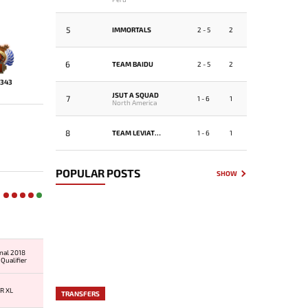
5
IMMORTALS
2 - 5
2
6
TEAM BAIDU
2 - 5
2
343
JSUT A SQUAD
7
1 - 6
1
North America
8
TEAM LEVIATHAN
1 - 6
1
POPULAR POSTS
SHOW
onal 2018
Qualifier
R XL
TRANSFERS