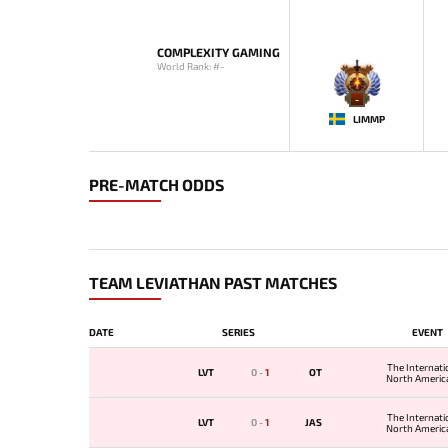
COMPLEXITY GAMING
World Rank: #-
-
LIMMP
PRE-MATCH ODDS
TEAM LEVIATHAN PAST MATCHES
DATE
SERIES
EVENT
The Internati
LVT
0
-
1
OT
North America
The Internati
LVT
0
-
1
JAS
North America