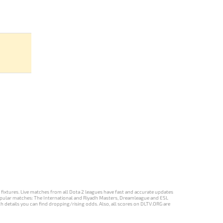
d fixtures. Live matches from all Dota 2 leagues have fast and accurate updates
st popular matches: The International and Riyadh Masters, Dreamleague and ESL
ch details you can find dropping/rising odds. Also, all scores on DLTV.ORG are