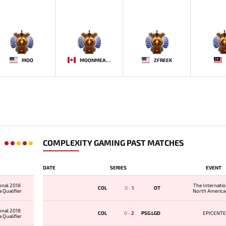
-
-
-
-
MOO
MOONMEANDER
ZFREEK
COMPLEXITY GAMING PAST MATCHES
DATE
SERIES
EVENT
onal 2018
The Internati
COL
0
-
1
OT
 Qualifier
North America 
onal 2018
COL
0
-
2
PSG.LGD
EPICENTE
 Qualifier