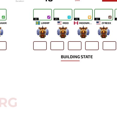
Dire
Duration
25
25
23
22
SHAM
LIMMP
MOO
MOONMEANDER
ZFREEK
-
-
-
-
BUILDING STATE