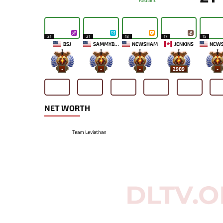
Radiant
21
21
18
17
15
BSJ
SAMMYBOY
NEWSHAM
JENKINS
NEW
-
-
-
2989
-
NET WORTH
Team Leviathan