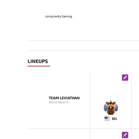
compLexity Gaming
LINEUPS
TEAM LEVIATHAN
World Rank: #-
-
BSJ