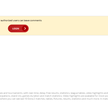
 authorized users can leave comments
LOGIN
s and tournaments, with real-time, delay-free results, statistics, league tables, video highlights an
participations, stand-ins, games duration and match statistics. Video highlights are available for mo
where you can see last 10 Dota 2 matches, tables, fixtures, results, statistics and much more. In mat