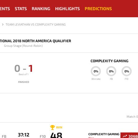
ENTS
STATS
RANKING
HIGHLIGHTS
PREDICTIONS
TEAM LEVIATHAN VS COMPLEXITY GAMING
TIONAL 2018 NORTH AMERICA QUALIFIER
Group Stage (Round-Robin)
COMPLEXITY GAMING
0
-
1
0%
0%
0%
Best of 1
Winrate
FB
F10
FINISHED
Match I
WIN
48
37:12
COMPLEXITY GAMING
FB
F10
3068