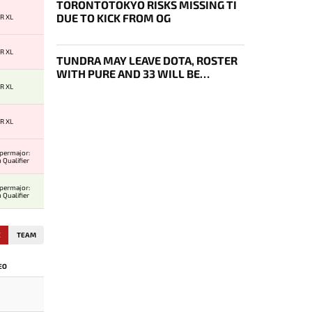
TORONTOTOKYO RISKS MISSING TI
DUE TO KICK FROM OG
R XL
R XL
TUNDRA MAY LEAVE DOTA, ROSTER
WITH PURE AND 33 WILL BE
BOUGHT OUT BY 1WIN
R XL
R XL
permajor:
 Qualifier
permajor:
 Qualifier
E
TEAM
EO