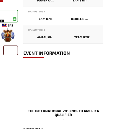
POWER RANGERS
TEAM SYNTAX
EPL MASTERS 1
TEAM JENZ
ILBIRS ESPORTS
20
343
EPL MASTERS 1
AMARU GAMING
TEAM JENZ
-
EVENT INFORMATION
THE INTERNATIONAL 2018 NORTH AMERICA
QUALIFIER
-