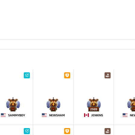
-
-
2989
-
SAMMYBOY
NEWSHAM
JENKINS
NE