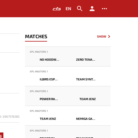
EN
MATCHES
SHOW
EPL MASTERS 1
NO HOODWINK
ZERO TENACITY
EPL MASTERS 1
ILBIRS ESPORTS
TEAM SYNTAX
EPL MASTERS 1
POWER RANGERS
TEAM JENZ
EPL MASTERS 1
D: 3967576585
TEAM JENZ
NEMIGA GAMING
EPL MASTERS 1
8