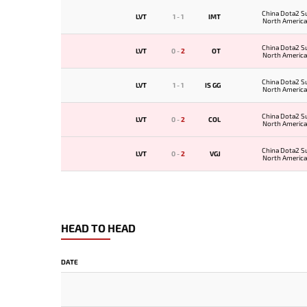
China Dota2 S
LVT
1
-
1
IMT
North American
China Dota2 S
LVT
0
-
2
OT
North American
China Dota2 S
LVT
1
-
1
IS GG
North American
China Dota2 S
LVT
0
-
2
COL
North American
China Dota2 S
LVT
0
-
2
VGJ
North American
HEAD TO HEAD
DATE