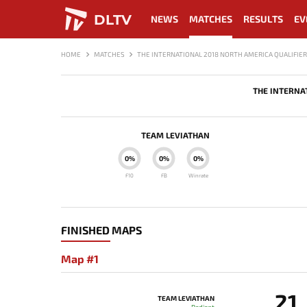
DLTV
NEWS
MATCHES
RESULTS
EV
HOME
MATCHES
THE INTERNATIONAL 2018 NORTH AMERICA QUALIFIER
THE INTERNA
TEAM LEVIATHAN
0%
0%
0%
F10
FB
Winrate
FINISHED MAPS
Map #1
21
TEAM LEVIATHAN