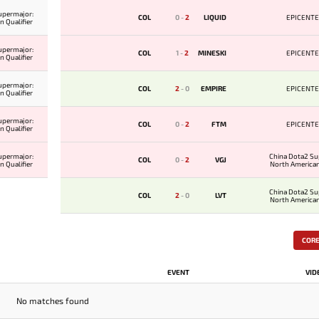
upermajor:
COL
0
-
2
LIQUID
EPICENTE
 Qualifier
upermajor:
COL
1
-
2
MINESKI
EPICENTE
 Qualifier
upermajor:
COL
2
-
0
EMPIRE
EPICENTE
 Qualifier
upermajor:
COL
0
-
2
FTM
EPICENTE
 Qualifier
upermajor:
China Dota2 Su
COL
0
-
2
VGJ
 Qualifier
North American
China Dota2 Su
COL
2
-
0
LVT
North American
COR
EVENT
VID
No matches found