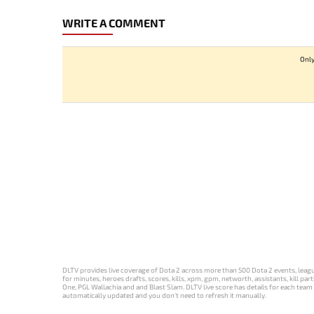
WRITE A COMMENT
Only
DLTV provides live coverage of Dota 2 across more than 500 Dota 2 events, league
for minutes, heroes drafts, scores, kills, xpm, gpm, networth, assistants, kill 
One, PGL Wallachia and and Blast Slam. DLTV live score has details for each team 
automatically updated and you don't need to refresh it manually.