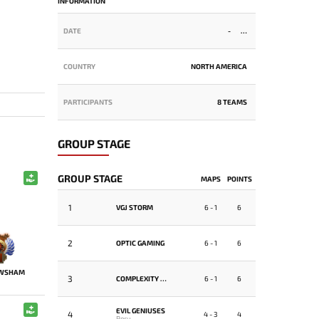
INFORMATION
DATE
-
COUNTRY
NORTH AMERICA
PARTICIPANTS
8 TEAMS
GROUP STAGE
GROUP STAGE
MAPS
POINTS
1
VGJ STORM
6 - 1
6
2
OPTIC GAMING
6 - 1
6
WSHAM
3
COMPLEXITY GAMING
6 - 1
6
EVIL GENIUSES
4
4 - 3
4
Peru