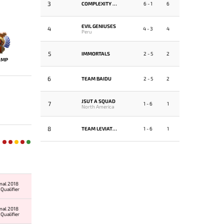
3
COMPLEXITY GAMING
6 - 1
6
EVIL GENIUSES
4
4 - 3
4
Peru
5
IMMORTALS
2 - 5
2
MP
6
TEAM BAIDU
2 - 5
2
JSUT A SQUAD
7
1 - 6
1
North America
8
TEAM LEVIATHAN
1 - 6
1
onal 2018
Qualifier
onal 2018
Qualifier