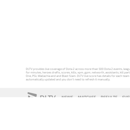
DLTV provides live coverage of Dota 2 across more than 500 Dota 2 events, league
for minutes, heroes drafts, scores, kills, xpm, gpm, networth, assistants, kill 
One, PGL Wallachia and and Blast Slam. DLTV live score has details for each team 
automatically updated and you don't need to refresh it manually.
DLTV
NEWS
MATCHES
RESULTS
EVE
18+
Privacy Policy
Terms of Use
Cookie Policy
Offer and Contr
Версия DLTV
Versión de
Versão DLTV
Version
Dota 2 на
DLTV de Dota
do Dota 2 em
française de