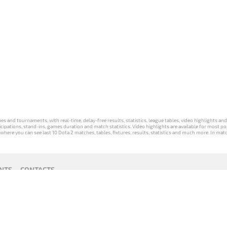
s and tournaments, with real-time, delay-free results, statistics, league tables, video highlights an
participations, stand-ins, games duration and match statistics. Video highlights are available for mo
where you can see last 10 Dota 2 matches, tables, fixtures, results, statistics and much more. In mat
NTS
CONTACTS
act
Payment unsubscribe
DLTV版
Versione
Die DLTV-
Česká
Wersja DLTV
Српска
《Dota
DLTV di Dota
Version von
verze hry
gry Dota 2 w
верзија