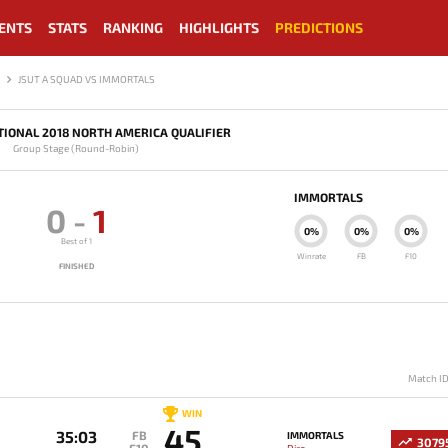
ENTS
STATS
RANKING
HIGHLIGHTS
PREDICTIONS
JSUT A SQUAD VS IMMORTALS
TIONAL 2018 NORTH AMERICA QUALIFIER
Group Stage (Round-Robin)
IMMORTALS
0
-
1
0%
0%
0%
Best of 1
Winrate
FB
F10
FINISHED
Match I
WIN
45
35:03
FB
IMMORTALS
3079