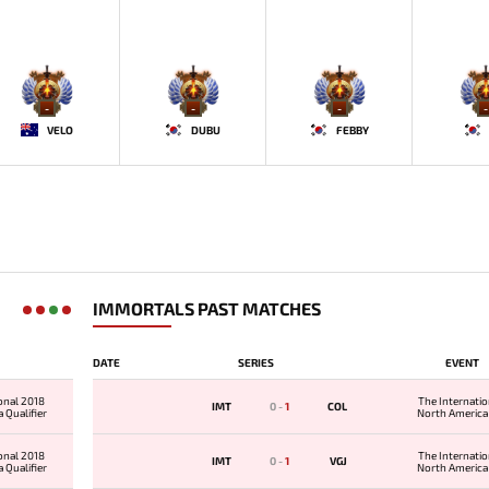
-
-
-
-
VELO
DUBU
FEBBY
IMMORTALS PAST MATCHES
DATE
SERIES
EVENT
onal 2018
The Internati
IMT
0
-
1
COL
 Qualifier
North America 
onal 2018
The Internati
IMT
0
-
1
VGJ
 Qualifier
North America 