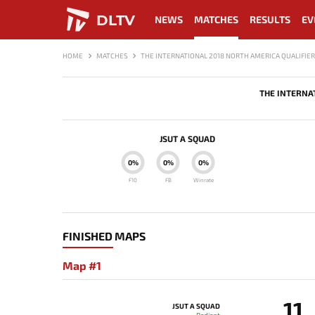
DLTV
NEWS
MATCHES
RESULTS
EV
HOME
MATCHES
THE INTERNATIONAL 2018 NORTH AMERICA QUALIFIER
THE INTERNA
JSUT A SQUAD
0%
0%
0%
F10
FB
Winrate
FINISHED MAPS
Map #1
11
JSUT A SQUAD