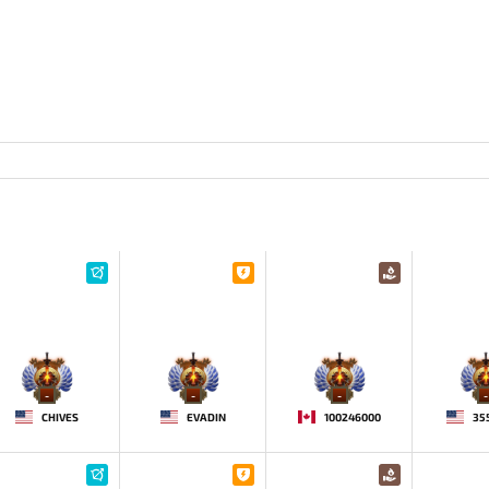
-
-
-
-
CHIVES
EVADIN
100246000
35