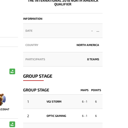
THE INTERNATIONAL 2018 NORTH AMERICA
QUALIFIER
-
INFORMATION
DATE
-
COUNTRY
NORTH AMERICA
PARTICIPANTS
8 TEAMS
GROUP STAGE
GROUP STAGE
MAPS
POINTS
1
VGJ STORM
6 - 1
6
533647
2
OPTIC GAMING
6 - 1
6