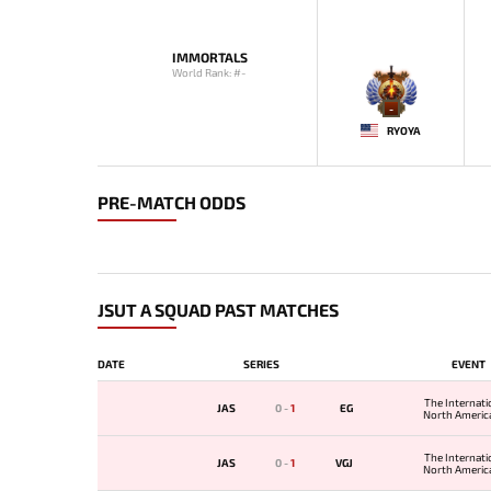
IMMORTALS
World Rank: #-
-
RYOYA
PRE-MATCH ODDS
JSUT A SQUAD PAST MATCHES
DATE
SERIES
EVENT
The Internati
JAS
0
-
1
EG
North America
The Internati
JAS
0
-
1
VGJ
North America