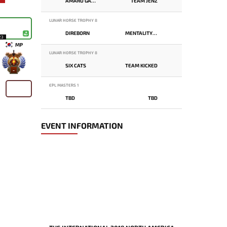
AMARU GAMING
TEAM JENZ
LUNAR HORSE TROPHY 8
DIREBORN
MENTALITY MONSTER
23
MP
LUNAR HORSE TROPHY 8
SIX CATS
TEAM KICKED
-
EPL MASTERS 1
TBD
TBD
EVENT INFORMATION