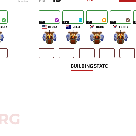
F10
Dire
Duration
25
24
18
23
3647
RYOYA
VELO
DUBU
FEBBY
-
-
-
-
BUILDING STATE