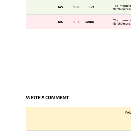
The Internati
JAS
1
-
0
LVT
North America
The Internati
JAS
0
-
1
BAIDU
North America
WRITE A COMMENT
Only