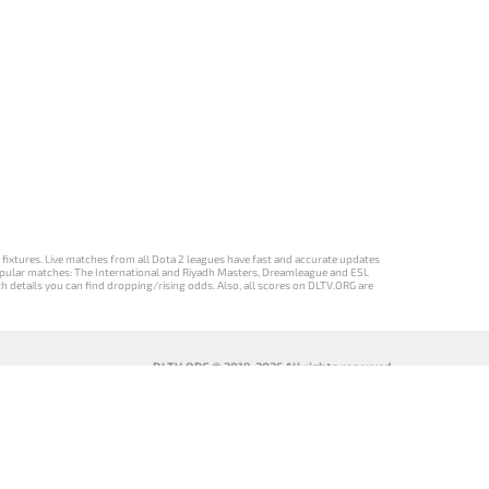
d fixtures. Live matches from all Dota 2 leagues have fast and accurate updates
st popular matches: The International and Riyadh Masters, Dreamleague and ESL
ch details you can find dropping/rising odds. Also, all scores on DLTV.ORG are
DLTV.ORG © 2019-2026 All rights reserved
DLTV’nin
เวอร์ชัน
Versi DLTV Dota
Версія DLTV
Türkçe Dota
DLTV Dota 2
2 dalam bahasa
Dota 2