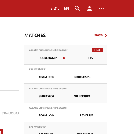
EN
MATCHES
SHOW
LIVE
ASGARD CHAMPIONSHIP SEASON 1
PUCKCHAMP
0 - 1
FTS
EPL MASTERS 1
TEAM JENZ
ILBIRS ESPORTS
ASGARD CHAMPIONSHIP SEASON 1
SPIRIT ACADEMY
NO HOODWINK
ASGARD CHAMPIONSHIP SEASON 1
D: 3967805803
TEAM LYNX
LEVEL UP
EPL MASTERS 1
5