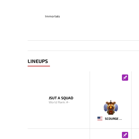
Immortals
LINEUPS
JSUT A SQUAD
World Rank: #-
-
SCOURGE MCDUCK