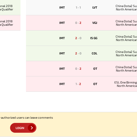
onal 2018
China Dota2 Su
IMT
1
-
1
LVT
 Qualifier
North American
onal 2018
China Dota2 Su
IMT
0
-
2
VGJ
 Qualifier
North American
China Dota2 Su
IMT
2
-
0
IS GG
North American
China Dota2 Su
IMT
2
-
0
COL
North American
China Dota2 Su
IMT
0
-
2
OT
North American
ESL One Birmin
IMT
1
-
2
OT
North America 
 authorized users can leave comments
LOGIN