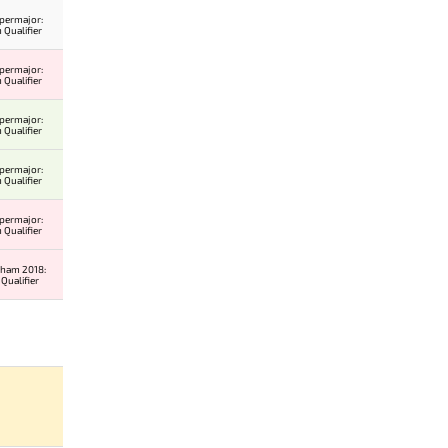
permajor:
 Qualifier
permajor:
 Qualifier
permajor:
 Qualifier
permajor:
 Qualifier
permajor:
 Qualifier
gham 2018:
Qualifier