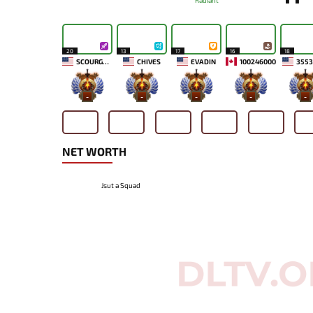
Radiant
20
13
17
16
18
SCOURGE MCDUCK
CHIVES
EVADIN
100246000
3553
-
-
-
-
-
NET WORTH
Jsut a Squad