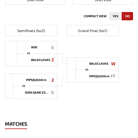
Direct invite
Direct invite
COMPACT VIEW
YES
NO
Semifinals (bo3)
Grand Final (bo1)
0
WW
VS
2
BALACLAVAS
W
BALACLAVAS
VS
FF
PIPSQUEAK+4
2
PIPSQUEAK+4
VS
0
OXIN GAME ESPORTS
MATCHES