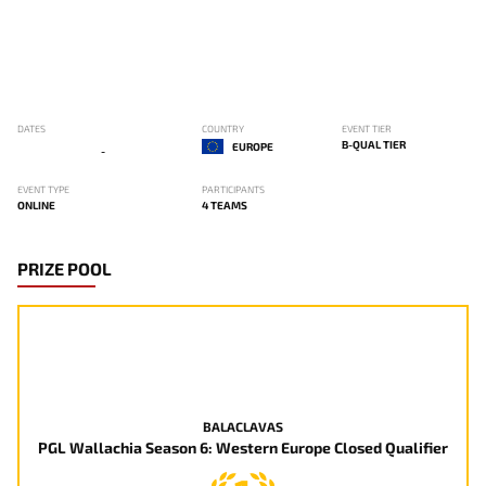
DATES
COUNTRY
EVENT TIER
B-QUAL TIER
EUROPE
-
EVENT TYPE
PARTICIPANTS
ONLINE
4 TEAMS
PRIZE POOL
BALACLAVAS
PGL Wallachia Season 6: Western Europe Closed Qualifier