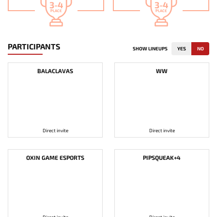
3-4
3-4
PLACE
PLACE
PARTICIPANTS
SHOW LINEUPS
YES
NO
BALACLAVAS
WW
Direct invite
Direct invite
OXIN GAME ESPORTS
PIPSQUEAK+4