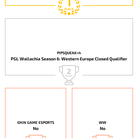
1
PLACE
PIPSQUEAK+4
PGL Wallachia Season 6: Western Europe Closed Qualifier
2
PLACE
OXIN GAME ESPORTS
WW
No
No