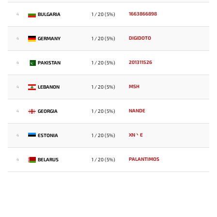
1663866898
BULGARIA
1 / 20 (5%)
4
DIGIDOTO
GERMANY
1 / 20 (5%)
4
201311526
PAKISTAN
1 / 20 (5%)
4
MSH
LEBANON
1 / 20 (5%)
4
NANDE
GEORGIA
1 / 20 (5%)
4
XN丶E
ESTONIA
1 / 20 (5%)
4
PALANTIMOS
BELARUS
1 / 20 (5%)
4