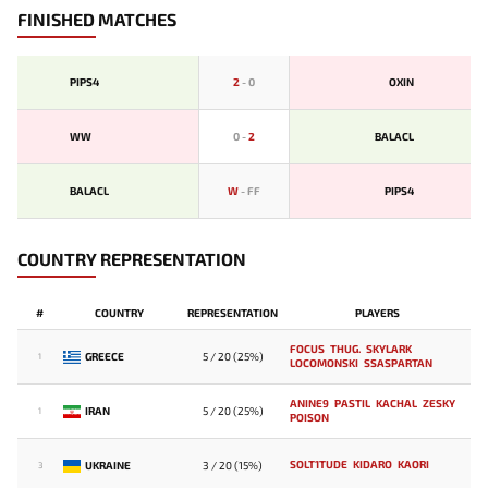
FINISHED MATCHES
PIPS4
2
-
0
OXIN
WW
0
-
2
BALACL
BALACL
W
-
FF
PIPS4
COUNTRY REPRESENTATION
#
COUNTRY
REPRESENTATION
PLAYERS
FOCUS
THUG.
SKYLARK
GREECE
5 / 20 (25%)
1
LOCOMONSKI
SSASPARTAN
ANINE9
PASTIL
KACHAL
ZESKY
IRAN
5 / 20 (25%)
1
POISON
SOLT1TUDE
KIDARO
KAORI
UKRAINE
3 / 20 (15%)
3