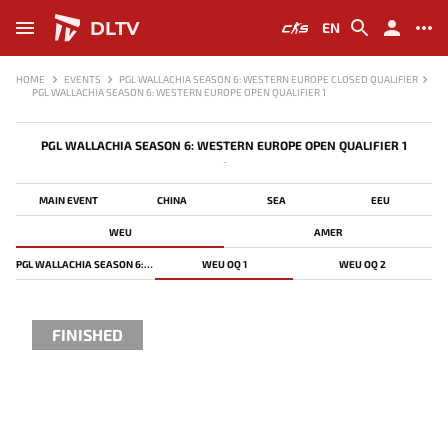
DLTV
EN
HOME
EVENTS
PGL WALLACHIA SEASON 6: WESTERN EUROPE CLOSED QUALIFIER
PGL WALLACHIA SEASON 6: WESTERN EUROPE OPEN QUALIFIER 1
PGL WALLACHIA SEASON 6: WESTERN EUROPE OPEN QUALIFIER 1
-
MAIN EVENT
CHINA
SEA
EEU
WEU
AMER
PGL WALLACHIA SEASON 6: WESTERN EUROPE CLOSED QUALIFIER
WEU OQ 1
WEU OQ 2
FINISHED