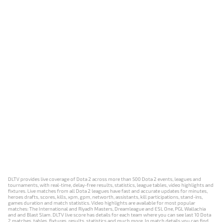
DLTV provides live coverage of Dota 2 across more than 500 Dota 2 events, leagues and
tournaments, with real-time, delay-free results, statistics, league tables, video highlights and
fixtures. Live matches from all Dota 2 leagues have fast and accurate updates for minutes,
heroes drafts, scores, kills, xpm, gpm, networth, assistants, kill participations, stand-ins,
games duration and match statistics. Video highlights are available for most popular
matches: The International and Riyadh Masters, Dreamleague and ESL One, PGL Wallachia
and and Blast Slam. DLTV live score has details for each team where you can see last 10 Dota
2 matches, tables, fixtures, results, statistics and much more. In match details you can find