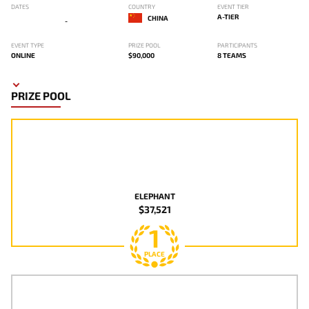
DATES
COUNTRY
EVENT TIER
A-TIER
CHINA
-
EVENT TYPE
PRIZE POOL
PARTICIPANTS
ONLINE
$90,000
8 TEAMS
PRIZE POOL
ELEPHANT
$37,521
1
PLACE