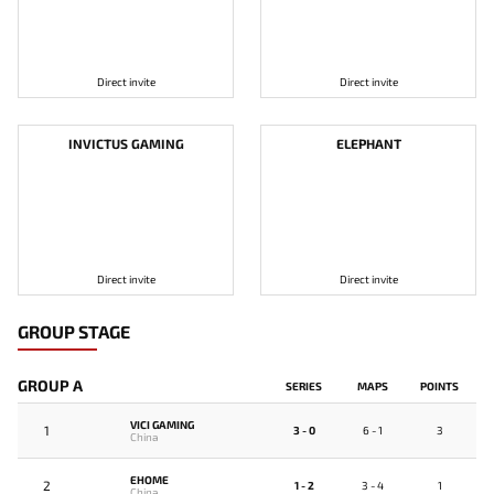
Direct invite
Direct invite
INVICTUS GAMING
ELEPHANT
Direct invite
Direct invite
GROUP STAGE
GROUP A
SERIES
MAPS
POINTS
VICI GAMING
1
3 - 0
6 - 1
3
China
EHOME
2
1 - 2
3 - 4
1
China