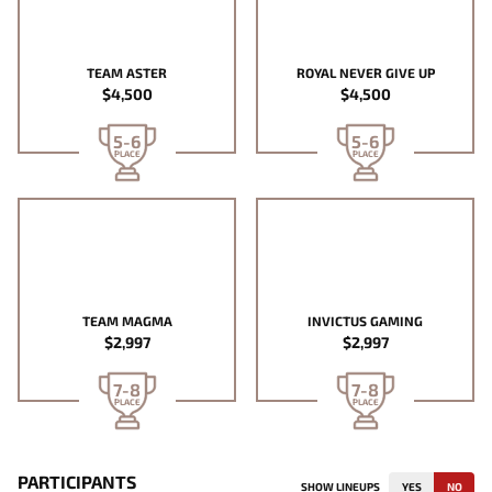
TEAM ASTER
ROYAL NEVER GIVE UP
$4,500
$4,500
5-6
5-6
PLACE
PLACE
TEAM MAGMA
INVICTUS GAMING
$2,997
$2,997
7-8
7-8
PLACE
PLACE
PARTICIPANTS
SHOW LINEUPS
YES
NO