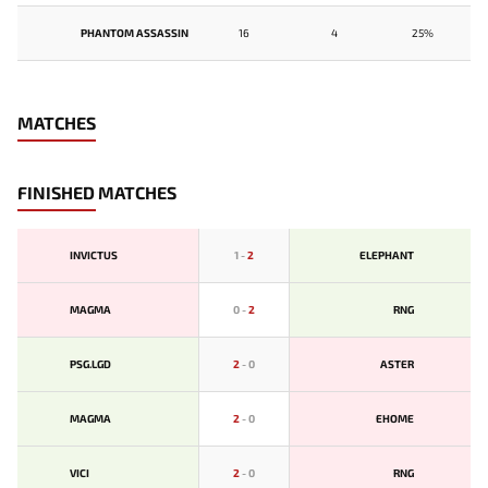
PHANTOM ASSASSIN
16
4
25%
MATCHES
FINISHED MATCHES
INVICTUS
1
-
2
ELEPHANT
MAGMA
0
-
2
RNG
PSG.LGD
2
-
0
ASTER
MAGMA
2
-
0
EHOME
VICI
2
-
0
RNG