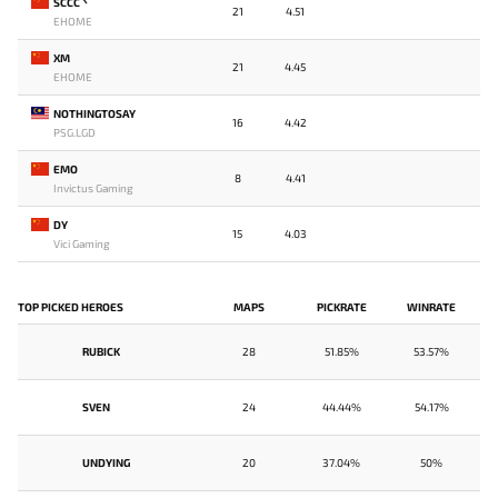
SCCC丶
21
4.51
EHOME
XM
21
4.45
EHOME
NOTHINGTOSAY
16
4.42
PSG.LGD
EMO
8
4.41
Invictus Gaming
DY
15
4.03
Vici Gaming
TOP PICKED HEROES
MAPS
PICKRATE
WINRATE
RUBICK
28
51.85%
53.57%
SVEN
24
44.44%
54.17%
UNDYING
20
37.04%
50%