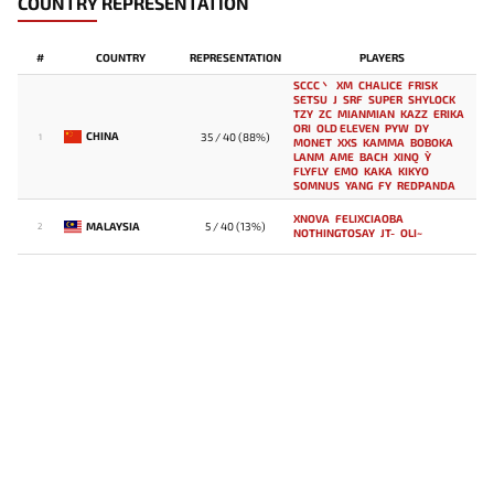
COUNTRY REPRESENTATION
#
COUNTRY
REPRESENTATION
PLAYERS
SCCC丶
XM
CHALICE
FRISK
SETSU
J
SRF
SUPER
SHYLOCK
TZY
ZC
MIANMIAN
KAZZ
ERIKA
ORI
OLD ELEVEN
PYW
DY
CHINA
35 / 40 (88%)
1
MONET
XXS
KAMMA
BOBOKA
LANM
AME
BACH
XINQ
Y`
FLYFLY
EMO
KAKA
KIKYO
SOMNUS
YANG
FY
REDPANDA
XNOVA
FELIXCIAOBA
MALAYSIA
5 / 40 (13%)
2
NOTHINGTOSAY
JT-
OLI~