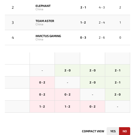
ELEPHANT
2
2 - 1
4 - 3
2
China
TEAM ASTER
3
1 - 2
2 - 4
1
China
INVICTUS GAMING
4
0 - 3
2 - 6
0
China
-
2 - 0
2 - 0
2 - 1
0 - 2
-
2 - 0
2 - 1
0 - 2
0 - 2
-
2 - 0
1 - 2
1 - 2
0 - 2
-
COMPACT VIEW
YES
NO