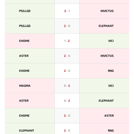
PSG.LGD
2
-
1
INVICTUS
PSG.LGD
2
-
0
ELEPHANT
EHOME
1
-
2
VICI
ASTER
2
-
0
INVICTUS
EHOME
2
-
0
RNG
MAGMA
0
-
2
VICI
ASTER
0
-
2
ELEPHANT
EHOME
2
-
0
ASTER
ELEPHANT
2
-
0
RNG