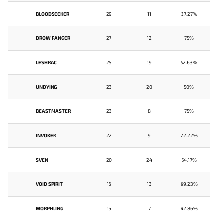
BLOODSEEKER
29
11
27.27%
DROW RANGER
27
12
75%
LESHRAC
25
19
52.63%
UNDYING
23
20
50%
BEASTMASTER
23
8
75%
INVOKER
22
9
22.22%
SVEN
20
24
54.17%
VOID SPIRIT
16
13
69.23%
MORPHLING
16
7
42.86%