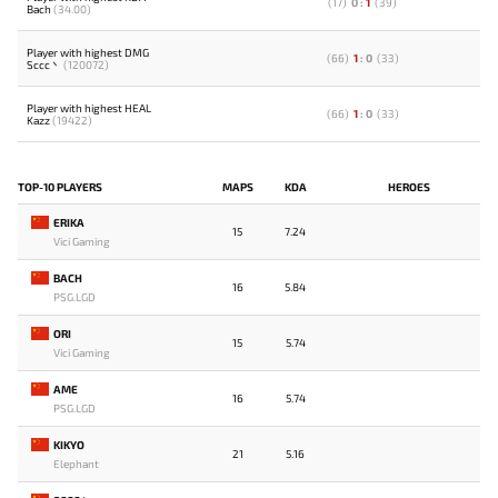
(
17
)
0
:
1
(
39
)
Bach
(34.00)
Player with highest DMG
(
66
)
1
:
0
(
33
)
Sccc丶
(120072)
Player with highest HEAL
(
66
)
1
:
0
(
33
)
Kazz
(19422)
TOP-10 PLAYERS
MAPS
KDA
HEROES
ERIKA
15
7.24
Vici Gaming
BACH
16
5.84
PSG.LGD
ORI
15
5.74
Vici Gaming
AME
16
5.74
PSG.LGD
KIKYO
21
5.16
Elephant