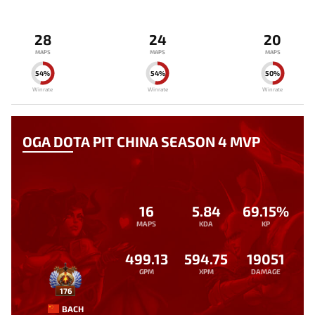
28
24
20
MAPS
MAPS
MAPS
54%
54%
50%
Winrate
Winrate
Winrate
OGA DOTA PIT CHINA SEASON 4 MVP
16
5.84
69.15%
MAPS
KDA
KP
499.13
594.75
19051
GPM
XPM
DAMAGE
176
BACH