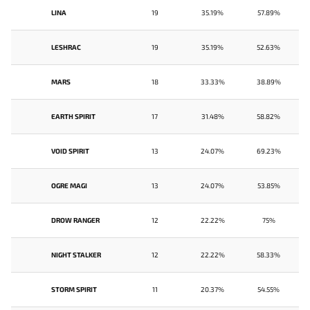
LINA
19
35.19%
57.89%
LESHRAC
19
35.19%
52.63%
MARS
18
33.33%
38.89%
EARTH SPIRIT
17
31.48%
58.82%
VOID SPIRIT
13
24.07%
69.23%
OGRE MAGI
13
24.07%
53.85%
DROW RANGER
12
22.22%
75%
NIGHT STALKER
12
22.22%
58.33%
STORM SPIRIT
11
20.37%
54.55%