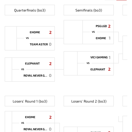
Quarterfinals (bo3)
Semifinals (bo3)
2
PSG.LGD
2
EHOME
VS
1
EHOME
VS
0
TEAM ASTER
1
VICI GAMING
2
ELEPHANT
VS
2
ELEPHANT
VS
0
ROYAL NEVER GIVE UP
Losers' Round 1 (bo3)
Losers' Round 2 (bo3)
2
EHOME
VS
0
ROYAL NEVER GIVE UP