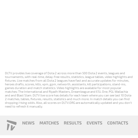
DLTV provides live coverage of Dota 2 across more than 500 Dota 2 events, leagues and
tournaments, with real-time, delay-free results, statistics, league tables, video highlights and
fixtures. Live matches from all Dota 2 leagues have fast and accurate updates for minutes,
heroes drafts, scores, kills, xpm, gpm, networth, assistants, kill participations, stand-ins,
games duration and match statistics. Video highlights are available for most popular
matches: The International and Riyadh Masters, Dreamleague and ESL One, PGL Wallachia
and and Blast Slam. DLTV live score has details for each team where you can see last 10 Dota
2 matches, tables, fixtures, results, statistics and much more. In match details you can find
dropping/rising odds. Also, all scores on DLTV.ORG are automatically updated and you don't
need to refresh it manually.
NEWS
MATCHES
RESULTS
EVENTS
CONTACTS