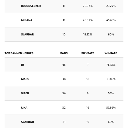
BLOODSEEKER
11
20.37%
27.27%
MIRANA
11
20.37%
45.45%
SLARDAR
10
18.52%
60%
TOP BANNED HEROES
BANS
PICKRATE
WINRATE
IO
45
7
71.43%
MARS
34
18
38.89%
VIPER
34
4
50%
LINA
32
19
57.89%
SLARDAR
31
10
60%