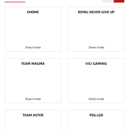
EHOME
ROYAL NEVER GIVE UP
Direct invite
Direct invite
TEAM MAGMA
VICI GAMING
Direct invite
Direct invite
TEAM ASTER
PSG.LGD