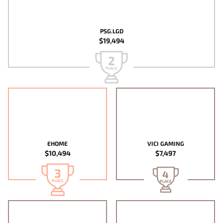
PSG.LGD
$19,494
2
PLACE
EHOME
VICI GAMING
$10,494
$7,497
3
4
PLACE
PLACE