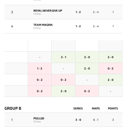
ROYAL NEVER GIVE UP
3
1 - 2
2 - 4
1
China
TEAM MAGMA
4
1 - 2
2 - 4
1
China
-
2 - 1
2 - 0
2 - 0
1 - 2
-
2 - 0
0 - 2
0 - 2
0 - 2
-
2 - 0
0 - 2
2 - 0
0 - 2
-
GROUP B
SERIES
MAPS
POINTS
PSG.LGD
1
3 - 0
6 - 1
3
China