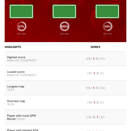
67%
100%
50%
Winrate
Winrate
Winrate
HIGHLIGHTS
SERIES
Highest score
(
66
)
1
:
0
(
33
)
Match ID: 5728076007
Lowest score
(
19
)
1
:
0
(
2
)
Match ID: 5729536527
Longest map
(
66
)
1
:
0
(
33
)
73:23
Shortest map
(
18
)
1
:
0
(
3
)
18:34
Player with most GPM
(
28
)
0
:
1
(
35
)
Monet
(1034)
Player with highest KDA