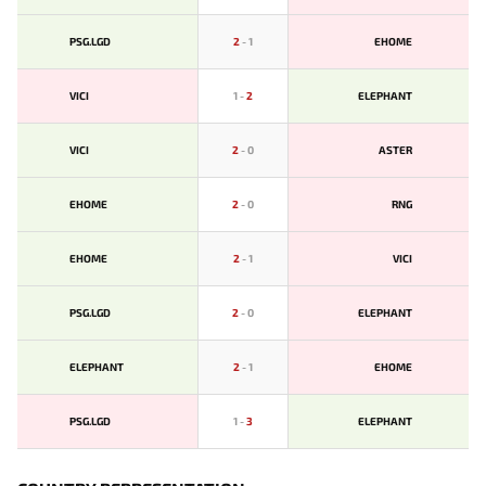
PSG.LGD
2
-
1
EHOME
VICI
1
-
2
ELEPHANT
VICI
2
-
0
ASTER
EHOME
2
-
0
RNG
EHOME
2
-
1
VICI
PSG.LGD
2
-
0
ELEPHANT
ELEPHANT
2
-
1
EHOME
PSG.LGD
1
-
3
ELEPHANT