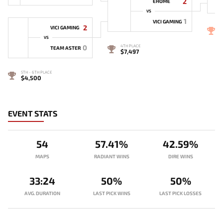
2
EHOME
VS
1
VICI GAMING
2
VICI GAMING
3
VS
0
4TH PLACE
TEAM ASTER
$7,497
5TH - 6TH PLACE
$4,500
EVENT STATS
54
57.41%
42.59%
MAPS
RADIANT WINS
DIRE WINS
33:24
50%
50%
AVG. DURATION
LAST PICK WINS
LAST PICK LOSSES