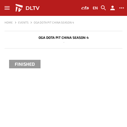
DLTV
EN
HOME
EVENTS
OGA DOTA PIT CHINA SEASON 4
OGA DOTA PIT CHINA SEASON 4
-
FINISHED