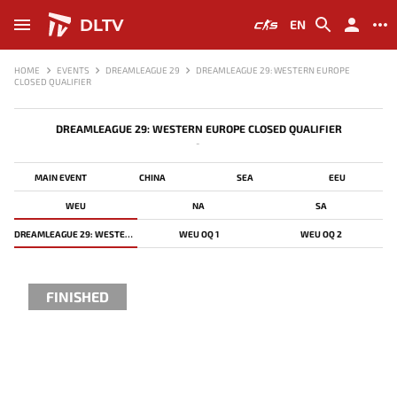
DLTV
EN
HOME
EVENTS
DREAMLEAGUE 29
DREAMLEAGUE 29: WESTERN EUROPE
CLOSED QUALIFIER
DREAMLEAGUE 29: WESTERN EUROPE CLOSED QUALIFIER
-
MAIN EVENT
CHINA
SEA
EEU
WEU
NA
SA
DREAMLEAGUE 29: WESTERN EUROPE CLOSED QUALIFIER
WEU OQ 1
WEU OQ 2
FINISHED