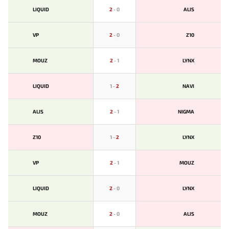
LIQUID
2
-
0
ALIS
VP
2
-
0
Z10
MOUZ
2
-
1
LYNX
LIQUID
1
-
2
NAVI
ALIS
2
-
1
NIGMA
Z10
1
-
2
LYNX
VP
2
-
1
MOUZ
LIQUID
2
-
0
LYNX
MOUZ
2
-
0
ALIS