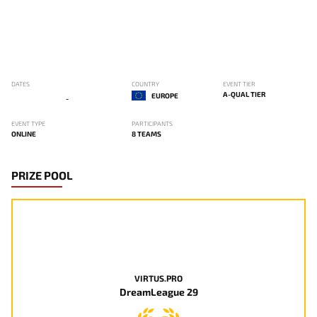
DATES
COUNTRY
EVENT TIER
A-QUAL TIER
EUROPE
-
EVENT TYPE
PARTICIPANTS
ONLINE
8 TEAMS
PRIZE POOL
VIRTUS.PRO
DreamLeague 29