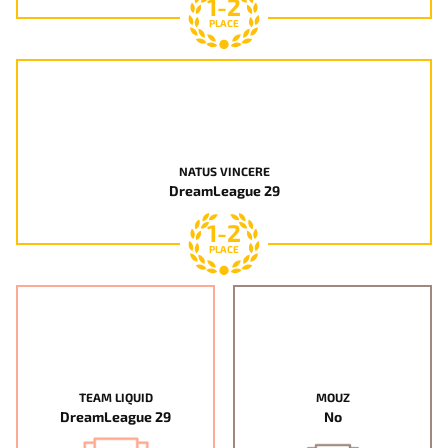
1-2
PLACE
NATUS VINCERE
DreamLeague 29
1-2
PLACE
TEAM LIQUID
MOUZ
DreamLeague 29
No