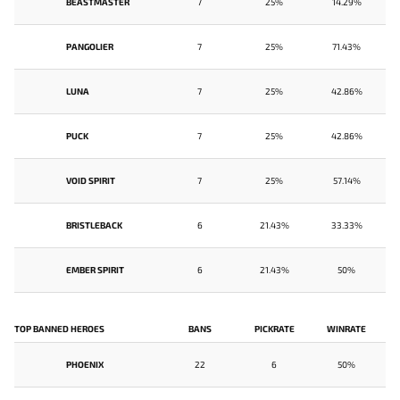
BEASTMASTER
7
25%
14.29%
PANGOLIER
7
25%
71.43%
LUNA
7
25%
42.86%
PUCK
7
25%
42.86%
VOID SPIRIT
7
25%
57.14%
BRISTLEBACK
6
21.43%
33.33%
EMBER SPIRIT
6
21.43%
50%
TOP BANNED HEROES
BANS
PICKRATE
WINRATE
PHOENIX
22
6
50%