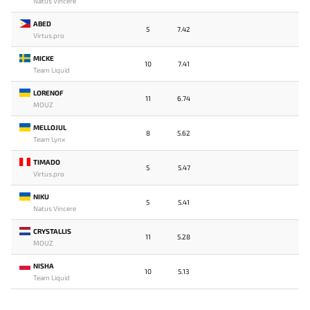
Natus Vincere
ABED
5
7.42
Virtus.pro
MICKE
10
7.41
Team Liquid
LORENOF
11
6.74
MOUZ
MELLOJUL
8
5.62
Team Lynx
TIMADO
5
5.47
Virtus.pro
NIKU
5
5.41
Natus Vincere
CRYSTALLIS
11
5.28
MOUZ
NISHA
10
5.13
Team Liquid