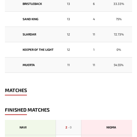
BRISTLEBACK
13
6
33.33%
SAND KING
13
4
75%
SLARDAR
12
11
72.73%
KEEPER OF THE LIGHT
12
1
0%
MUERTA
11
11
54.55%
MATCHES
FINISHED MATCHES
NAVI
2
-
0
NIGMA