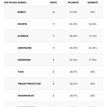
TOP PICKED HEROES
MAPS
PICKRATE
WINRATE
RUBICK
16
57.14%
25%
MUERTA
11
39.29%
54.55%
SLARDAR
11
39.29%
72.73%
UNDERLORD
11
39.29%
36.36%
HOODWINK
9
32.14%
77.78%
TUSK
8
28.57%
50%
TREANT PROTECTOR
8
28.57%
50%
VENOMANCER
8
28.57%
50%