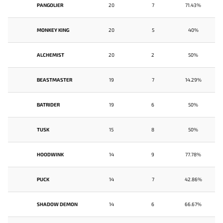
PANGOLIER
20
7
71.43%
MONKEY KING
20
5
40%
ALCHEMIST
20
2
50%
BEASTMASTER
19
7
14.29%
BATRIDER
19
6
50%
TUSK
15
8
50%
HOODWINK
14
9
77.78%
PUCK
14
7
42.86%
SHADOW DEMON
14
6
66.67%