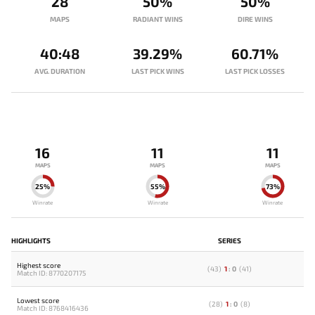
28
50%
50%
MAPS
RADIANT WINS
DIRE WINS
40:48
39.29%
60.71%
AVG. DURATION
LAST PICK WINS
LAST PICK LOSSES
16
11
11
MAPS
MAPS
MAPS
25%
55%
73%
Winrate
Winrate
Winrate
HIGHLIGHTS
SERIES
Highest score
(
43
)
1
:
0
(
41
)
Match ID: 8770207175
Lowest score
(
28
)
1
:
0
(
8
)
Match ID: 8768416436