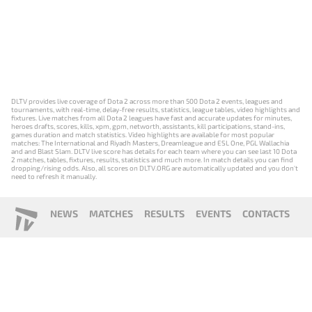
DLTV provides live coverage of Dota 2 across more than 500 Dota 2 events, leagues and
tournaments, with real-time, delay-free results, statistics, league tables, video highlights and
fixtures. Live matches from all Dota 2 leagues have fast and accurate updates for minutes,
heroes drafts, scores, kills, xpm, gpm, networth, assistants, kill participations, stand-ins,
games duration and match statistics. Video highlights are available for most popular
matches: The International and Riyadh Masters, Dreamleague and ESL One, PGL Wallachia
and and Blast Slam. DLTV live score has details for each team where you can see last 10 Dota
2 matches, tables, fixtures, results, statistics and much more. In match details you can find
dropping/rising odds. Also, all scores on DLTV.ORG are automatically updated and you don't
need to refresh it manually.
NEWS
MATCHES
RESULTS
EVENTS
CONTACTS
18+
Privacy Policy
Terms of Use
Cookie Policy
Offer and Contract
Payment unsubscribe
DLTV.ORG © 2019-2026 All rights reserved