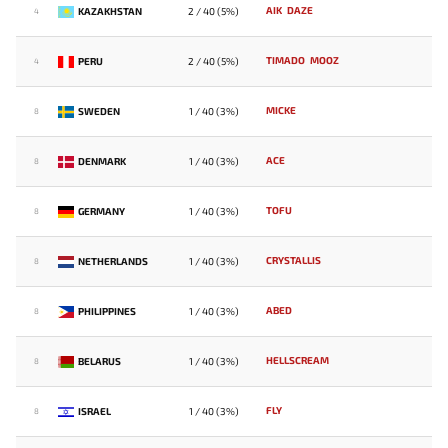
AIK
DAZE
KAZAKHSTAN
2 / 40 (5%)
4
TIMADO
MOOZ
PERU
2 / 40 (5%)
4
MICKE
SWEDEN
1 / 40 (3%)
8
ACE
DENMARK
1 / 40 (3%)
8
TOFU
GERMANY
1 / 40 (3%)
8
CRYSTALLIS
NETHERLANDS
1 / 40 (3%)
8
ABED
PHILIPPINES
1 / 40 (3%)
8
HELLSCREAM
BELARUS
1 / 40 (3%)
8
FLY
ISRAEL
1 / 40 (3%)
8