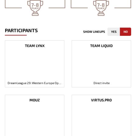
7-8
7-8
PLACE
PLACE
PARTICIPANTS
SHOW LINEUPS
YES
NO
TEAM LYNX
TEAM LIQUID
DreamLeague 29: Western Europe Open Qualifier 1
Direct invite
MOUZ
VIRTUS.PRO