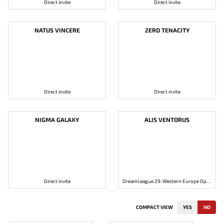
Direct invite
Direct invite
NATUS VINCERE
ZERO TENACITY
Direct invite
Direct invite
NIGMA GALAXY
ALIS VENTORUS
Direct invite
DreamLeague 29: Western Europe Open Qualifier 2
COMPACT VIEW
YES
NO