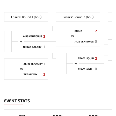
Losers' Round 1 (bo3)
Losers' Round 2 (bo3)
L
2
MOUZ
2
ALIS VENTORUS
VS
0
ALIS VENTORUS
VS
1
NIGMA GALAXY
2
TEAM LIQUID
1
ZERO TENACITY
VS
0
TEAM LYNX
VS
2
TEAM LYNX
EVENT STATS