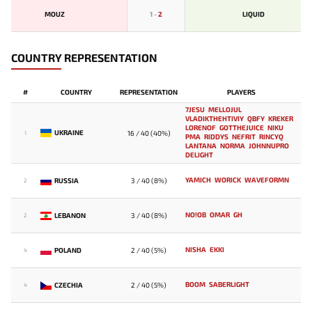
MOUZ
1
-
2
LIQUID
COUNTRY REPRESENTATION
#
COUNTRY
REPRESENTATION
PLAYERS
7JESU
MELLOJUL
VLADIKTHEHTIVIY
QBFY
KREKER
LORENOF
GOTTHEJUICE
NIKU
UKRAINE
16 / 40 (40%)
1
PMA
RIDDYS
NEFRIT
RINCYQ
LANTANA
NORMA
JOHNNUPRO
DELIGHT
YAMICH
WORICK
WAVEFORMN
RUSSIA
3 / 40 (8%)
2
NO!OB
OMAR
GH
LEBANON
3 / 40 (8%)
2
NISHA
EKKI
POLAND
2 / 40 (5%)
4
BOOM
SABERLIGHT
CZECHIA
2 / 40 (5%)
4