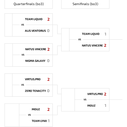
Quarterfinals (bo3)
Semifinals (bo3)
2
TEAM LIQUID
VS
0
ALIS VENTORUS
1
TEAM LIQUID
VS
2
NATUS VINCERE
2
NATUS VINCERE
VS
0
NIGMA GALAXY
2
VIRTUS.PRO
VS
0
ZERO TENACITY
2
VIRTUS.PRO
VS
1
MOUZ
2
MOUZ
VS
1
TEAM LYNX