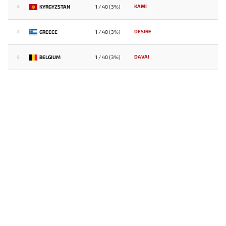
KAMI
KYRGYZSTAN
1 / 40 (3%)
8
DESIRE
GREECE
1 / 40 (3%)
8
DAVAI
BELGIUM
1 / 40 (3%)
8