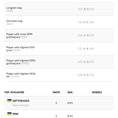
Longest map
(
43
)
1
:
0
(
41
)
72:06
Shortest map
(
8
)
0
:
1
(
48
)
25:32
Player with most GPM
(
28
)
0
:
1
(
37
)
gotthejuice
(999)
Player with highest KDA
(
12
)
0
:
1
(
49
)
pma
(41.00)
Player with highest DMG
(
28
)
0
:
1
(
37
)
gotthejuice
(67815)
Player with highest HEAL
(
29
)
0
:
1
(
24
)
Gh
(23313)
TOP-10 PLAYERS
MAPS
KDA
HEROES
GOTTHEJUICE
5
8.64
Natus Vincere
PMA
5
8.33