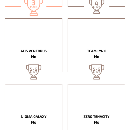
3
4
PLACE
PLACE
ALIS VENTORUS
TEAM LYNX
No
No
5-6
5-6
PLACE
PLACE
NIGMA GALAXY
ZERO TENACITY
No
No