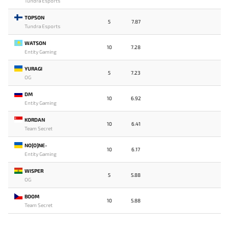
Tundra Esports
TOPSON
5
7.87
Tundra Esports
WATSON
10
7.28
Entity Gaming
YURAGI
5
7.23
OG
DM
10
6.92
Entity Gaming
KORDAN
10
6.41
Team Secret
NO[O]NE-
10
6.17
Entity Gaming
WISPER
5
5.88
OG
BOOM
10
5.88
Team Secret