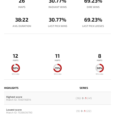
26
30.77%
69.23%
MAPS
RADIANT WINS
DIRE WINS
38:22
30.77%
69.23%
AVG. DURATION
LAST PICK WINS
LAST PICK LOSSES
12
11
8
MAPS
MAPS
MAPS
92%
73%
50%
Winrate
Winrate
Winrate
HIGHLIGHTS
SERIES
Highest score
(
36
)
0
:
1
(
41
)
Match ID: 7540116814
Lowest score
(
9
)
0
:
1
(
22
)
Match ID: 7538636790