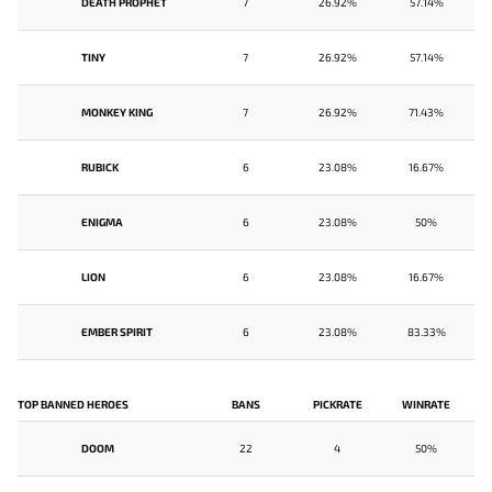
DEATH PROPHET
7
26.92%
57.14%
TINY
7
26.92%
57.14%
MONKEY KING
7
26.92%
71.43%
RUBICK
6
23.08%
16.67%
ENIGMA
6
23.08%
50%
LION
6
23.08%
16.67%
EMBER SPIRIT
6
23.08%
83.33%
TOP BANNED HEROES
BANS
PICKRATE
WINRATE
DOOM
22
4
50%