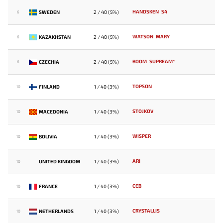
HANDSKEN
S4
SWEDEN
2 / 40 (5%)
6
WATSON
MARY
KAZAKHSTAN
2 / 40 (5%)
6
BOOM
SUPREAM^
CZECHIA
2 / 40 (5%)
6
TOPSON
FINLAND
1 / 40 (3%)
10
STOJKOV
MACEDONIA
1 / 40 (3%)
10
WISPER
BOLIVIA
1 / 40 (3%)
10
ARI
UNITED KINGDOM
1 / 40 (3%)
10
CEB
FRANCE
1 / 40 (3%)
10
CRYSTALLIS
NETHERLANDS
1 / 40 (3%)
10