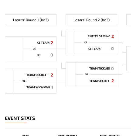
Losers' Round 1 (bo3)
Losers' Round 2 (bo3)
L
2
ENTITY GAMING
2
KZ TEAM
VS
0
KZ TEAM
VS
0
B8
0
TEAM TICKLES
2
TEAM SECRET
VS
2
TEAM SECRET
VS
1
TEAM WKWKWK
EVENT STATS