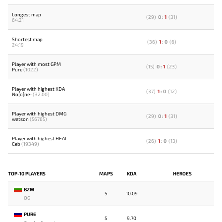
Longest map
(
29
)
0
:
1
(
31
)
64:21
Shortest map
(
36
)
1
:
0
(
6
)
24:19
Player with most GPM
(
15
)
0
:
1
(
23
)
Pure
(1022)
Player with highest KDA
(
37
)
1
:
0
(
12
)
No[o]ne-
(32.00)
Player with highest DMG
(
29
)
0
:
1
(
31
)
watson
(56765)
Player with highest HEAL
(
26
)
1
:
0
(
13
)
Ceb
(19349)
TOP-10 PLAYERS
MAPS
KDA
HEROES
BZM
5
10.09
OG
PURE
5
9.70