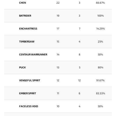
CHEN
22
3
66.67%
BATRIDER
19
3
100%
ENCHANTRESS
17
7
14.29%
TIMBERSAW
15
4
25%
CENTAUR WARRUNNER
14
8
50%
PUCK
13
5
80%
VENGEFUL SPIRIT
12
12
91.67%
EMBER SPIRIT
11
6
83.33%
FACELESS VOID
10
4
50%