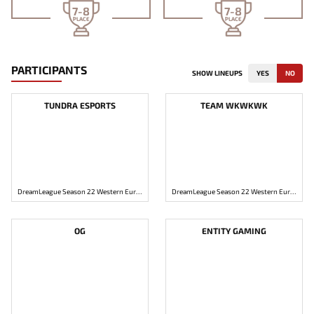
7-8
7-8
PLACE
PLACE
PARTICIPANTS
SHOW LINEUPS
YES
NO
TUNDRA ESPORTS
TEAM WKWKWK
DreamLeague Season 22 Western Europe: Open Qualifier #1
DreamLeague Season 22 Western Europe: Open Qualifier #1
OG
ENTITY GAMING