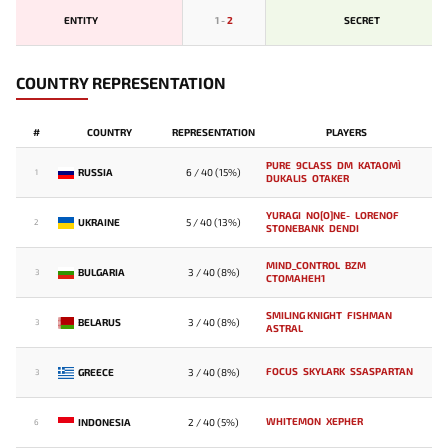
ENTITY
1
-
2
SECRET
COUNTRY REPRESENTATION
#
COUNTRY
REPRESENTATION
PLAYERS
PURE
9CLASS
DM
KATAOMI`
RUSSIA
6 / 40 (15%)
1
DUKALIS
OTAKER
YURAGI
NO[O]NE-
LORENOF
UKRAINE
5 / 40 (13%)
2
STONEBANK
DENDI
MIND_CONTROL
BZM
BULGARIA
3 / 40 (8%)
3
CTOMAHEH1
SMILING KNIGHT
FISHMAN
BELARUS
3 / 40 (8%)
3
ASTRAL
FOCUS
SKYLARK
SSASPARTAN
GREECE
3 / 40 (8%)
3
WHITEMON
XEPHER
INDONESIA
2 / 40 (5%)
6