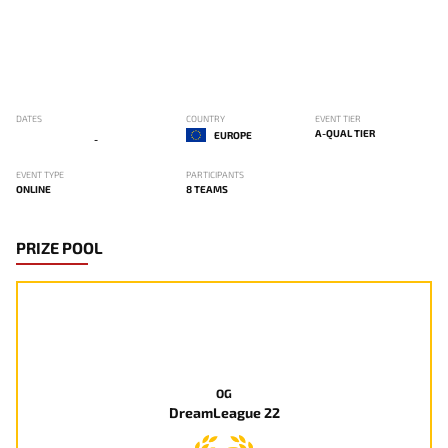
DATES
COUNTRY
EVENT TIER
A-QUAL TIER
EUROPE
-
EVENT TYPE
PARTICIPANTS
ONLINE
8 TEAMS
PRIZE POOL
OG
DreamLeague 22