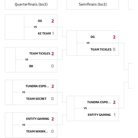
Quarterfinals (bo3)
Semifinals (bo3)
2
OG
VS
1
KZ TEAM
2
OG
VS
0
TEAM TICKLES
2
TEAM TICKLES
VS
0
B8
2
TUNDRA ESPORTS
VS
0
TEAM SECRET
2
TUNDRA ESPORTS
VS
1
ENTITY GAMING
2
ENTITY GAMING
VS
0
TEAM WKWKWK