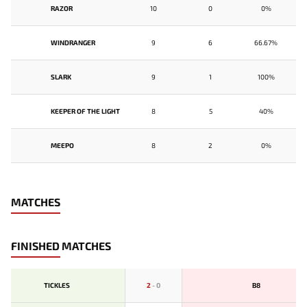
RAZOR
10
0
0%
WINDRANGER
9
6
66.67%
SLARK
9
1
100%
KEEPER OF THE LIGHT
8
5
40%
MEEPO
8
2
0%
MATCHES
FINISHED MATCHES
TICKLES
2
-
0
B8