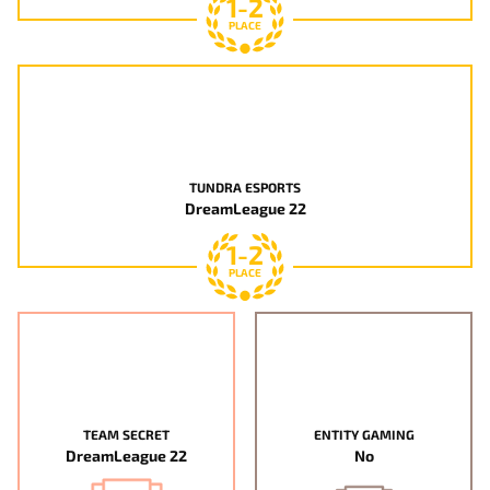
1-2
PLACE
TUNDRA ESPORTS
DreamLeague 22
1-2
PLACE
TEAM SECRET
ENTITY GAMING
DreamLeague 22
No