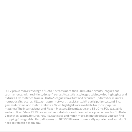
DLTV provides live coverage of Dota 2 across more than 500 Dota 2 events, leagues and
tournaments, with real-time, delay-free results, statistics, league tables, video highlights and
fixtures. Live matches from all Dota 2 leagues have fast and accurate updates for minutes,
heroes drafts, scores, kills, xpm, gpm, networth, assistants, kill participations, stand-ins,
games duration and match statistics. Video highlights are available for most popular
matches: The International and Riyadh Masters, Dreamleague and ESL One, PGL Wallachia
and and Blast Slam. DLTV live score has details for each team where you can see last 10 Dota
2 matches, tables, fixtures, results, statistics and much more. In match details you can find
dropping/rising odds. Also, all scores on DLTV.ORG are automatically updated and you don't
need to refresh it manually.