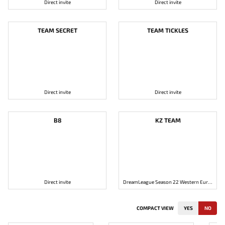
Direct invite
Direct invite
TEAM SECRET
TEAM TICKLES
Direct invite
Direct invite
B8
KZ TEAM
Direct invite
DreamLeague Season 22 Western Europe: Open Qualifier #2
COMPACT VIEW
YES
NO