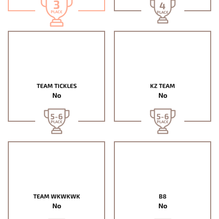
3
4
PLACE
PLACE
TEAM TICKLES
KZ TEAM
No
No
5-6
5-6
PLACE
PLACE
TEAM WKWKWK
B8
No
No