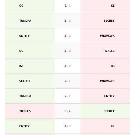
OG
2
-
1
KZ
TUNDRA
2
-
0
SECRET
ENTITY
2
-
0
WKWKWK
OG
2
-
0
TICKLES
KZ
2
-
0
B8
SECRET
2
-
1
WKWKWK
TUNDRA
2
-
1
ENTITY
TICKLES
0
-
2
SECRET
ENTITY
2
-
0
KZ