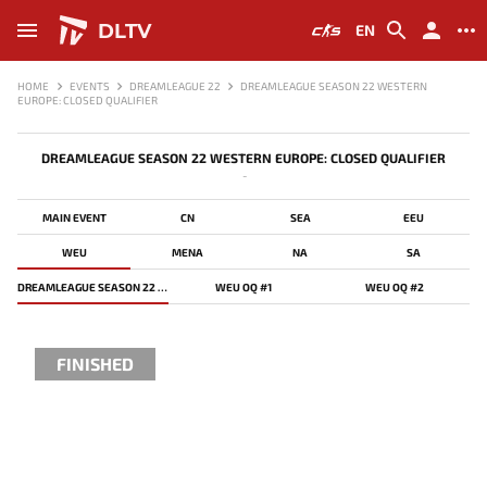
DLTV
EN
HOME
EVENTS
DREAMLEAGUE 22
DREAMLEAGUE SEASON 22 WESTERN
EUROPE: CLOSED QUALIFIER
DREAMLEAGUE SEASON 22 WESTERN EUROPE: CLOSED QUALIFIER
-
MAIN EVENT
CN
SEA
EEU
WEU
MENA
NA
SA
DREAMLEAGUE SEASON 22 WESTERN EUROPE: CLOSED QUALIFIER
WEU OQ #1
WEU OQ #2
FINISHED