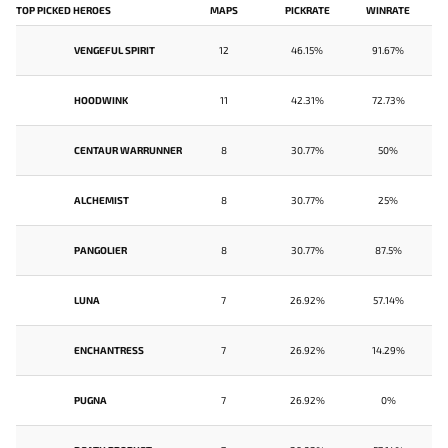
TOP PICKED HEROES
MAPS
PICKRATE
WINRATE
VENGEFUL SPIRIT
12
46.15%
91.67%
HOODWINK
11
42.31%
72.73%
CENTAUR WARRUNNER
8
30.77%
50%
ALCHEMIST
8
30.77%
25%
PANGOLIER
8
30.77%
87.5%
LUNA
7
26.92%
57.14%
ENCHANTRESS
7
26.92%
14.29%
PUGNA
7
26.92%
0%