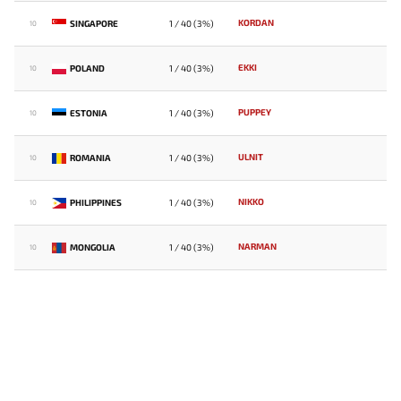
KORDAN
SINGAPORE
1 / 40 (3%)
10
EKKI
POLAND
1 / 40 (3%)
10
PUPPEY
ESTONIA
1 / 40 (3%)
10
ULNIT
ROMANIA
1 / 40 (3%)
10
NIKKO
PHILIPPINES
1 / 40 (3%)
10
NARMAN
MONGOLIA
1 / 40 (3%)
10