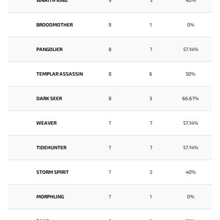
WRAITH KING
9
5
40%
BROODMOTHER
9
1
0%
PANGOLIER
8
7
57.14%
TEMPLAR ASSASSIN
8
6
50%
DARK SEER
8
3
66.67%
WEAVER
7
7
57.14%
TIDEHUNTER
7
7
57.14%
STORM SPIRIT
7
5
40%
MORPHLING
7
1
0%