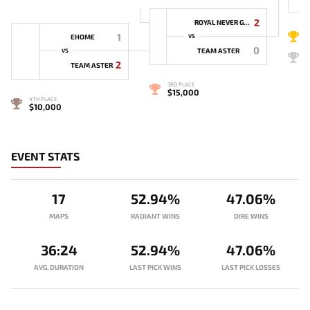
2
ROYAL NEVER GIVE UP
1
1
EHOME
VS
0
TEAM ASTER
VS
2
2
TEAM ASTER
3RD PLACE
$15,000
4TH PLACE
$10,000
EVENT STATS
17
52.94%
47.06%
MAPS
RADIANT WINS
DIRE WINS
36:24
52.94%
47.06%
AVG. DURATION
LAST PICK WINS
LAST PICK LOSSES