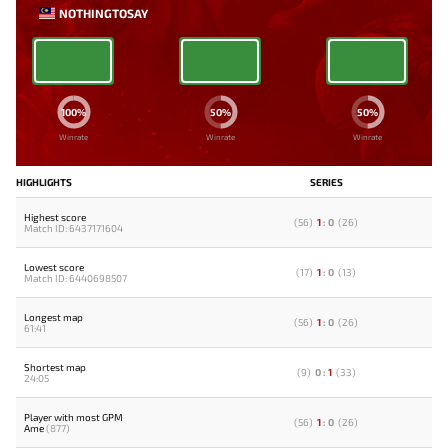
NOTHINGTOSAY
100%
50%
50%
Winrate
Winrate
Winrate
HIGHLIGHTS
SERIES
Highest score
(
56
)
1
:
0
(
26
)
Match ID: 6437171604
Lowest score
(
17
)
1
:
0
(
13
)
Match ID: 6440698507
Longest map
(
56
)
1
:
0
(
26
)
61:41
Shortest map
(
9
)
0
:
1
(
33
)
24:05
Player with most GPM
(
56
)
1
:
0
(
26
)
Ame
(877)