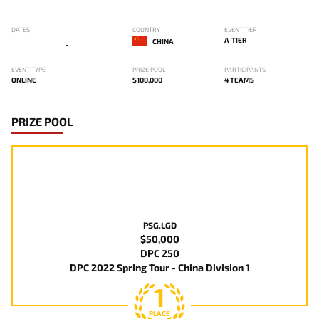
DATES
COUNTRY
EVENT TIER
A-TIER
CHINA
-
EVENT TYPE
PRIZE POOL
PARTICIPANTS
ONLINE
$100,000
4 TEAMS
PRIZE POOL
PSG.LGD
$50,000
DPC 250
DPC 2022 Spring Tour - China Division 1
1
PLACE