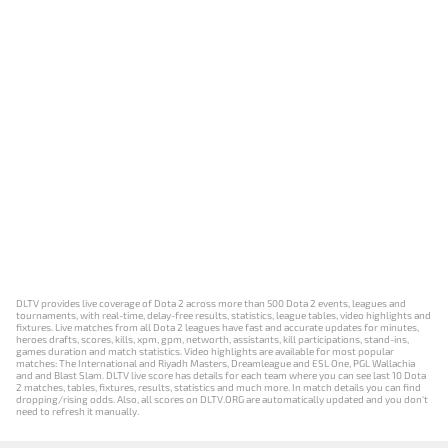
DLTV provides live coverage of Dota 2 across more than 500 Dota 2 events, leagues and
tournaments, with real-time, delay-free results, statistics, league tables, video highlights and
fixtures. Live matches from all Dota 2 leagues have fast and accurate updates for minutes,
heroes drafts, scores, kills, xpm, gpm, networth, assistants, kill participations, stand-ins,
games duration and match statistics. Video highlights are available for most popular
matches: The International and Riyadh Masters, Dreamleague and ESL One, PGL Wallachia
and and Blast Slam. DLTV live score has details for each team where you can see last 10 Dota
2 matches, tables, fixtures, results, statistics and much more. In match details you can find
dropping/rising odds. Also, all scores on DLTV.ORG are automatically updated and you don't
need to refresh it manually.