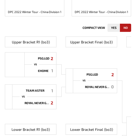
DPC 2022 Winter Tour - China Division 1
DPC 2022 Winter Tour - China Division 1
COMPACT VIEW
YES
NO
Upper Bracket R1 (bo3)
Upper Bracket Final (bo3)
2
PSG.LGD
VS
1
EHOME
2
PSG.LGD
VS
0
ROYAL NEVER GIVE UP
1
TEAM ASTER
VS
2
ROYAL NEVER GIVE UP
Lower Bracket R1 (bo3)
Lower Bracket Final (bo3)