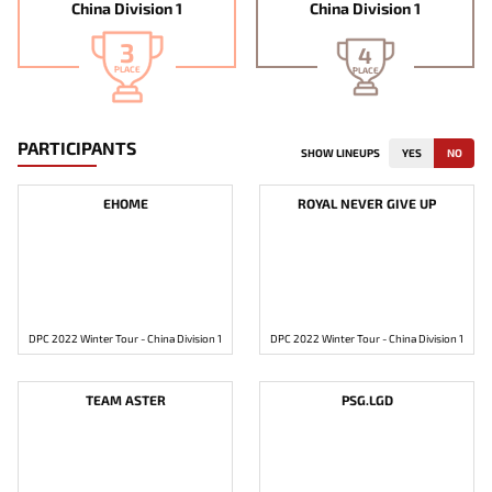
China Division 1
China Division 1
3
4
PLACE
PLACE
PARTICIPANTS
SHOW LINEUPS
YES
NO
EHOME
ROYAL NEVER GIVE UP
DPC 2022 Winter Tour - China Division 1
DPC 2022 Winter Tour - China Division 1
TEAM ASTER
PSG.LGD