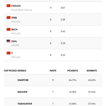
CHALICE
11
3.67
Royal Never Give Up
XINQ
9
3.58
PSG.LGD
BACH
9
3.42
PSG.LGD
ZEAL
6
3.29
EHOME
Y`
9
3.25
PSG.LGD
TOP PICKED HEROES
MAPS
PICKRATE
WINRATE
SNAPFIRE
11
64.71%
45.45%
WEAVER
7
41.18%
57.14%
TIDEHUNTER
7
41.18%
57.14%