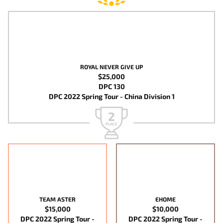
ROYAL NEVER GIVE UP
$25,000
DPC 130
DPC 2022 Spring Tour - China Division 1
2
PLACE
TEAM ASTER
EHOME
$15,000
$10,000
DPC 2022 Spring Tour -
DPC 2022 Spring Tour -