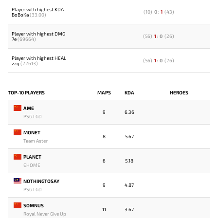
Player with highest KDA
(
10
)
0
:
1
(
43
)
BoBoKa
(33.00)
Player with highest DMG
(
56
)
1
:
0
(
26
)
7e
(69664)
Player with highest HEAL
(
56
)
1
:
0
(
26
)
zzq
(22613)
TOP-10 PLAYERS
MAPS
KDA
HEROES
AME
9
6.36
PSG.LGD
MONET
8
5.67
Team Aster
PLANET
6
5.18
EHOME
NOTHINGTOSAY
9
4.87
PSG.LGD
SOMNUS
11
3.67
Royal Never Give Up