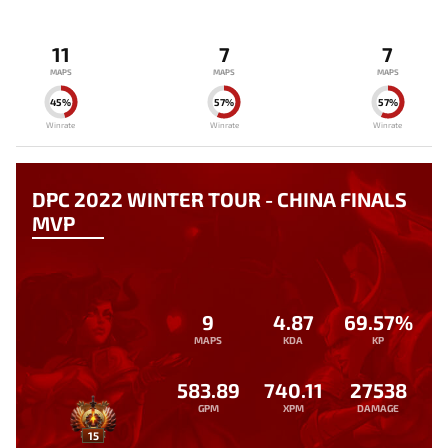
11
7
7
MAPS
MAPS
MAPS
45%
57%
57%
Winrate
Winrate
Winrate
DPC 2022 WINTER TOUR - CHINA FINALS
MVP
9
4.87
69.57%
MAPS
KDA
KP
583.89
740.11
27538
GPM
XPM
DAMAGE
15