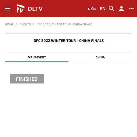
DLTV
EN
HOME
EVENTS
DPC 2022 WINTER TOUR - CHINA FINALS
DPC 2022 WINTER TOUR - CHINA FINALS
-
MAIN EVENT
CHINA
FINISHED