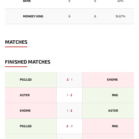
BANE
6
6
50%
MONKEY KING
6
6
16.67%
MATCHES
FINISHED MATCHES
PSG.LGD
2
-
1
EHOME
ASTER
1
-
2
RNG
EHOME
1
-
2
ASTER
PSG.LGD
2
-
0
RNG