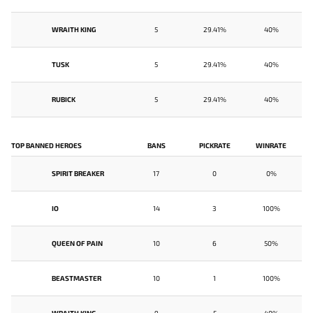
WRAITH KING
5
29.41%
40%
TUSK
5
29.41%
40%
RUBICK
5
29.41%
40%
TOP BANNED HEROES
BANS
PICKRATE
WINRATE
SPIRIT BREAKER
17
0
0%
IO
14
3
100%
QUEEN OF PAIN
10
6
50%
BEASTMASTER
10
1
100%