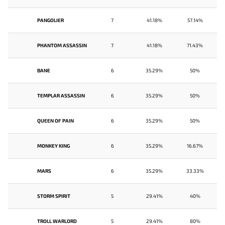
PANGOLIER
7
41.18%
57.14%
PHANTOM ASSASSIN
7
41.18%
71.43%
BANE
6
35.29%
50%
TEMPLAR ASSASSIN
6
35.29%
50%
QUEEN OF PAIN
6
35.29%
50%
MONKEY KING
6
35.29%
16.67%
MARS
6
35.29%
33.33%
STORM SPIRIT
5
29.41%
40%
TROLL WARLORD
5
29.41%
80%