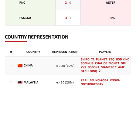
RNG
2
-
0
ASTER
PSG.LGD
3
-
1
RNG
COUNTRY REPRESENTATION
#
COUNTRY
REPRESENTATION
PLAYERS
SHIRO
7E
PLANET
ZZQ
GOD KING
SOMNUS
CHALICE
MONET
ORI
CHINA
16 / 20 (80%)
1
XXS
BOBOKA
SIAMESE.C
AME
BACH
XINQ
Y`
ZEAL
FELIXCIAOBA
XNOVA
MALAYSIA
4 / 20 (20%)
2
NOTHINGTOSAY