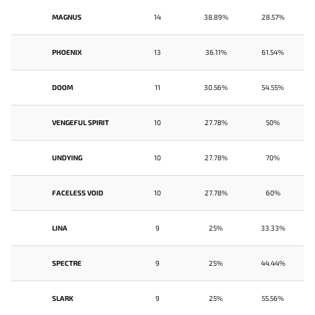
MAGNUS
14
38.89%
28.57%
PHOENIX
13
36.11%
61.54%
DOOM
11
30.56%
54.55%
VENGEFUL SPIRIT
10
27.78%
50%
UNDYING
10
27.78%
70%
FACELESS VOID
10
27.78%
60%
LINA
9
25%
33.33%
SPECTRE
9
25%
44.44%
SLARK
9
25%
55.56%