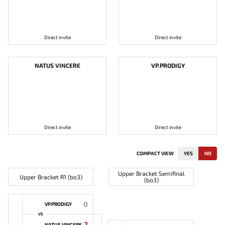
Direct invite
Direct invite
NATUS VINCERE
VP.PRODIGY
Direct invite
Direct invite
COMPACT VIEW
YES
NO
Upper Bracket Semifinal
Upper Bracket R1 (bo3)
(bo3)
0
VP.PRODIGY
VS
2
NATUS VINCERE