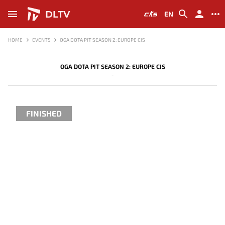
DLTV
EN
HOME
EVENTS
OGA DOTA PIT SEASON 2: EUROPE CIS
OGA DOTA PIT SEASON 2: EUROPE CIS
-
FINISHED