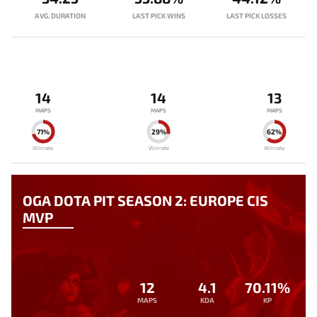
AVG. DURATION
LAST PICK WINS
LAST PICK LOSSES
14
14
13
MAPS
MAPS
MAPS
71%
29%
62%
Winrate
Winrate
Winrate
OGA DOTA PIT SEASON 2: EUROPE CIS
MVP
12
4.1
70.11%
MAPS
KDA
KP