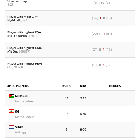
Shortest map
(
5
)
1
:
0
(
2
)
8:28
Player with most GPM
(
34
)
1
:
0
(
10
)
Nightfall
(894)
Player with highest KDA
(
22
)
0
:
1
(
47
)
MinD_ContRoL
(38.00)
Player with highest DMG
(
27
)
0
:
1
(
42
)
MidOne
(69057)
Player with highest HEAL
(
10
)
0
:
1
(
37
)
Gh
(20021)
TOP-10 PLAYERS
MAPS
KDA
HEROES
MIRACLE-
12
7.95
Nigma Galaxy
GH
12
6.76
Nigma Galaxy
SHAD
5
6.00
Vikin.gg