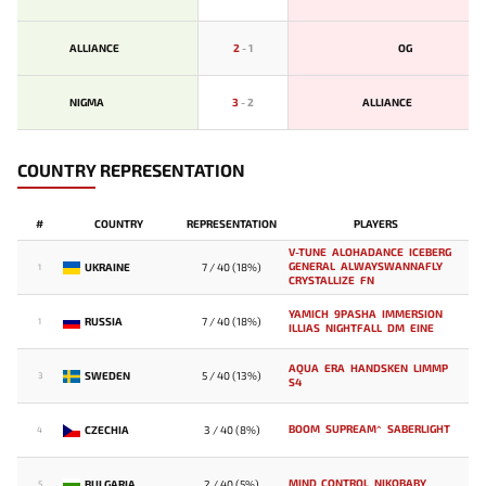
ALLIANCE
2
-
1
OG
NIGMA
3
-
2
ALLIANCE
COUNTRY REPRESENTATION
#
COUNTRY
REPRESENTATION
PLAYERS
V-TUNE
ALOHADANCE
ICEBERG
GENERAL
ALWAYSWANNAFLY
UKRAINE
7 / 40 (18%)
1
CRYSTALLIZE
FN
YAMICH
9PASHA
IMMERSION
RUSSIA
7 / 40 (18%)
1
ILLIAS
NIGHTFALL
DM
EINE
AQUA
ERA
HANDSKEN
LIMMP
SWEDEN
5 / 40 (13%)
3
S4
BOOM
SUPREAM^
SABERLIGHT
CZECHIA
3 / 40 (8%)
4
MIND_CONTROL
NIKOBABY
BULGARIA
2 / 40 (5%)
5