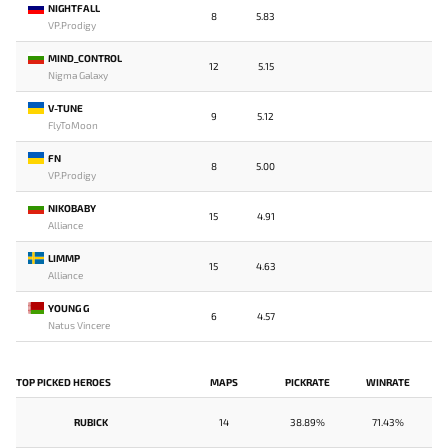
NIGHTFALL
8
5.83
VP.Prodigy
MIND_CONTROL
12
5.15
Nigma Galaxy
V-TUNE
9
5.12
FlyToMoon
FN
8
5.00
VP.Prodigy
NIKOBABY
15
4.91
Alliance
LIMMP
15
4.63
Alliance
YOUNG G
6
4.57
Natus Vincere
TOP PICKED HEROES
MAPS
PICKRATE
WINRATE
RUBICK
14
38.89%
71.43%