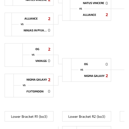
0
NATUS VINCERE
VS
2
ALLIANCE
2
ALLIANCE
VS
0
NINJAS IN PYJAMAS
2
OG
VS
0
VIKIN.GG
0
OG
VS
2
NIGMA GALAXY
2
NIGMA GALAXY
VS
0
FLYTOMOON
Lower Bracket R1 (bo3)
Lower Bracket R2 (bo3)
L