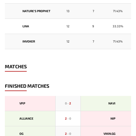
NATURE'S PROPHET
13
7
71.43%
LINA
12
9
33.33%
INVOKER
12
7
71.43%
MATCHES
FINISHED MATCHES
VP.P
0
-
2
NAVI
ALLIANCE
2
-
0
NIP
OG
2
-
0
VIKIN.GG