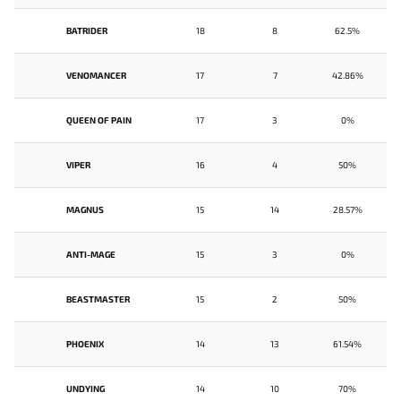
BATRIDER
18
8
62.5%
VENOMANCER
17
7
42.86%
QUEEN OF PAIN
17
3
0%
VIPER
16
4
50%
MAGNUS
15
14
28.57%
ANTI-MAGE
15
3
0%
BEASTMASTER
15
2
50%
PHOENIX
14
13
61.54%
UNDYING
14
10
70%