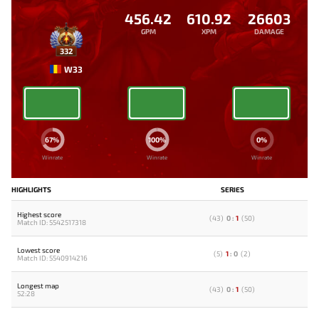
456.42
610.92
26603
GPM
XPM
DAMAGE
332
W33
67%
100%
0%
Winrate
Winrate
Winrate
HIGHLIGHTS
SERIES
Highest score
(
43
)
0
:
1
(
50
)
Match ID: 5542517318
Lowest score
(
5
)
1
:
0
(
2
)
Match ID: 5540914216
Longest map
(
43
)
0
:
1
(
50
)
52:28