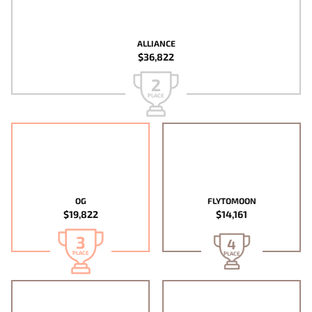
ALLIANCE
$36,822
2
PLACE
OG
FLYTOMOON
$19,822
$14,161
3
4
PLACE
PLACE