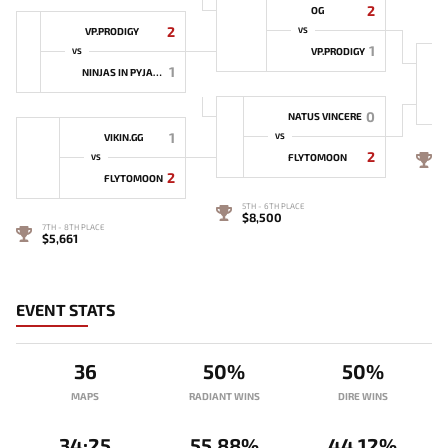
2
OG
2
VP.PRODIGY
VS
1
VP.PRODIGY
VS
1
NINJAS IN PYJAMAS
0
NATUS VINCERE
1
VIKIN.GG
VS
2
4
FLYTOMOON
VS
$
2
FLYTOMOON
5TH - 6TH PLACE
$8,500
7TH - 8TH PLACE
$5,661
EVENT STATS
36
50%
50%
MAPS
RADIANT WINS
DIRE WINS
34:25
55.88%
44.12%