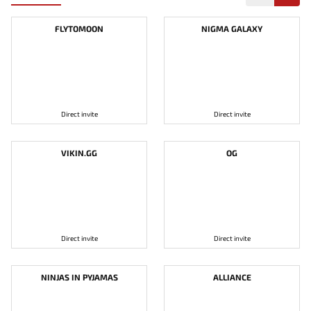
FLYTOMOON
NIGMA GALAXY
Direct invite
Direct invite
VIKIN.GG
OG
Direct invite
Direct invite
NINJAS IN PYJAMAS
ALLIANCE