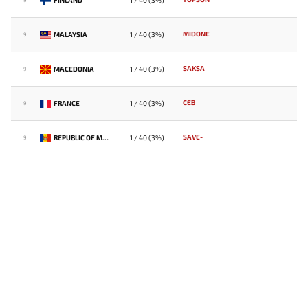
1 / 40 (3%)
9
MIDONE
MALAYSIA
1 / 40 (3%)
9
SAKSA
MACEDONIA
1 / 40 (3%)
9
CEB
FRANCE
1 / 40 (3%)
9
SAVE-
REPUBLIC OF MOLDOVA
1 / 40 (3%)
9