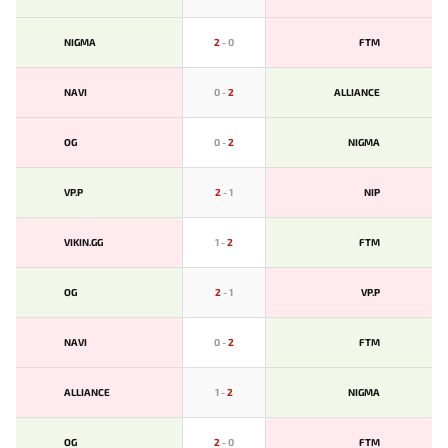
NIGMA
2
-
0
FTM
NAVI
0
-
2
ALLIANCE
OG
0
-
2
NIGMA
VP.P
2
-
1
NIP
VIKIN.GG
1
-
2
FTM
OG
2
-
1
VP.P
NAVI
0
-
2
FTM
ALLIANCE
1
-
2
NIGMA
OG
2
-
0
FTM