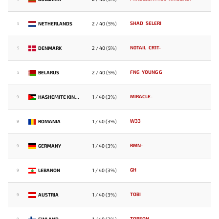
SHAD
SELERI
NETHERLANDS
2 / 40 (5%)
5
N0TAIL
CR1T-
DENMARK
2 / 40 (5%)
5
FNG
YOUNG G
BELARUS
2 / 40 (5%)
5
MIRACLE-
HASHEMITE KINGDOM OF JORDAN
1 / 40 (3%)
9
W33
ROMANIA
1 / 40 (3%)
9
RMN-
GERMANY
1 / 40 (3%)
9
GH
LEBANON
1 / 40 (3%)
9
TOBI
AUSTRIA
1 / 40 (3%)
9
TOPSON
FINLAND