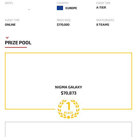
DATES
COUNTRY
EVENT TIER
A-TIER
EUROPE
-
EVENT TYPE
PRIZE POOL
PARTICIPANTS
ONLINE
$170,000
8 TEAMS
PRIZE POOL
NIGMA GALAXY
$70,873
1
PLACE