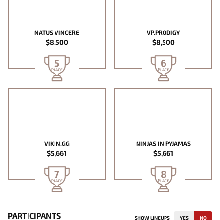
NATUS VINCERE
VP.PRODIGY
$8,500
$8,500
5
6
PLACE
PLACE
VIKIN.GG
NINJAS IN PYJAMAS
$5,661
$5,661
7
8
PLACE
PLACE
PARTICIPANTS
SHOW LINEUPS
YES
NO