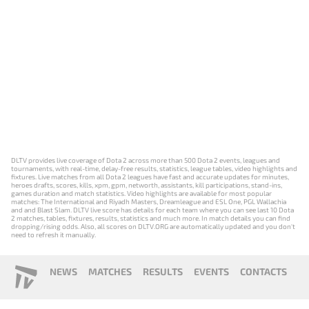
DLTV provides live coverage of Dota 2 across more than 500 Dota 2 events, leagues and
tournaments, with real-time, delay-free results, statistics, league tables, video highlights and
fixtures. Live matches from all Dota 2 leagues have fast and accurate updates for minutes,
heroes drafts, scores, kills, xpm, gpm, networth, assistants, kill participations, stand-ins,
games duration and match statistics. Video highlights are available for most popular
matches: The International and Riyadh Masters, Dreamleague and ESL One, PGL Wallachia
and and Blast Slam. DLTV live score has details for each team where you can see last 10 Dota
2 matches, tables, fixtures, results, statistics and much more. In match details you can find
dropping/rising odds. Also, all scores on DLTV.ORG are automatically updated and you don't
need to refresh it manually.
NEWS
MATCHES
RESULTS
EVENTS
CONTACTS