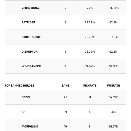
GRIMSTROKE
9
25%
44.44%
BATRIDER
8
22.22%
62.5%
EMBER SPIRIT
8
22.22%
37.5%
DISRUPTOR
8
22.22%
62.5%
WINDRANGER
7
19.44%
57.14%
TOP BANNED HEROES
BANS
PICKRATE
WINRATE
DOOM
22
11
54.55%
IO
19
4
50%
MORPHLING
19
3
66.67%